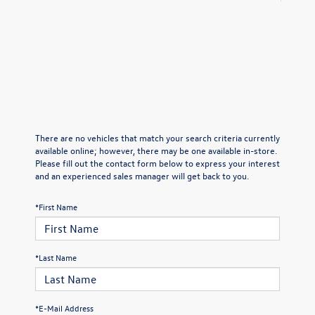
There are no vehicles that match your search criteria currently
available online; however, there may be one available in-store.
Please fill out the contact form below to express your interest
and an experienced sales manager will get back to you.
*First Name
*Last Name
*E-Mail Address