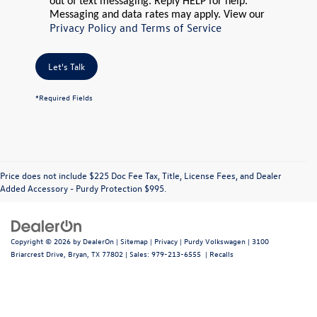
out of text messaging. Reply HELP for help.
Messaging and data rates may apply. View our
Privacy Policy and Terms of Service
Let's Talk
*Required Fields
Price does not include $225 Doc Fee Tax, Title, License Fees, and Dealer
Added Accessory - Purdy Protection $995.
Copyright © 2026
by
DealerOn
|
Sitemap
|
Privacy
| Purdy Volkswagen
|
3100
Briarcrest Drive,
Bryan,
TX
77802
| Sales:
979-213-6555
|
Recalls