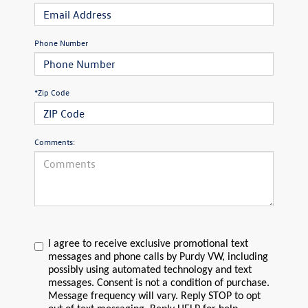
Phone Number
*Zip Code
Comments:
I agree to receive exclusive promotional text
messages and phone calls by Purdy VW, including
possibly using automated technology and text
messages. Consent is not a condition of purchase.
Message frequency will vary. Reply STOP to opt