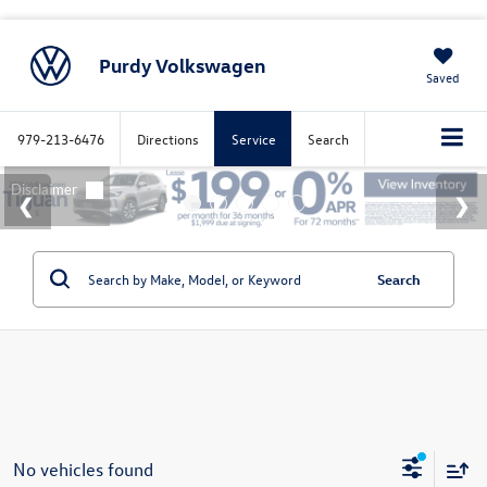
Purdy Volkswagen
Saved
979-213-6476
Directions
Service
Search
Search
No vehicles found