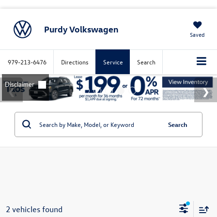
Purdy Volkswagen
Saved
979-213-6476
Directions
Service
Search
Search
2 vehicles found