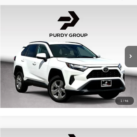
Compare Vehicle
$29,928
2024
Toyota RAV4
XLE
best price
Huntsville Toyota
VIN:
2T3W1RFV8RW327222
Stock:
HP327222
Model:
4440
Doc Fee:
+$225
35,873 mi
Ext.
Int.
Click To Call
Confirm Availability
1
/
46
Compare Vehicle