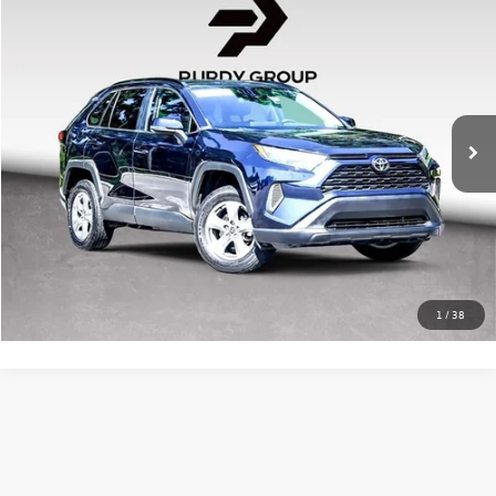
$31,505
2024
Toyota RAV4
XLE
best price
Huntsville Toyota
VIN:
2T3P1RFV6RW438503
Stock:
HP438503
Model:
4442
Doc Fee:
+$225
22,323 mi
Ext.
Int.
Click To Call
Confirm Availability
1
/
38