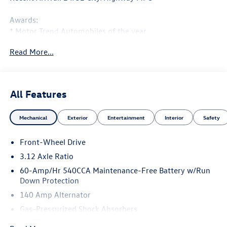
Awards:
* Motor Trend Automobiles of the year
Read More...
All Features
Mechanical
Exterior
Entertainment
Interior
Safety
Front-Wheel Drive
3.12 Axle Ratio
60-Amp/Hr 540CCA Maintenance-Free Battery w/Run
Down Protection
140 Amp Alternator
Gas-Pressurized Shock Absorbers
Front And Rear Anti-Roll Bars