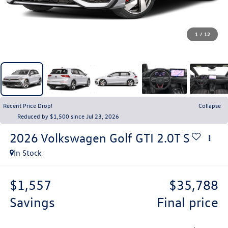
1
/
12
Recent Price Drop!
Collapse
Reduced by $1,500 since Jul 23, 2026
2026
Volkswagen Golf GTI
2.0T S
In Stock
$1,557
$35,788
savings
final price