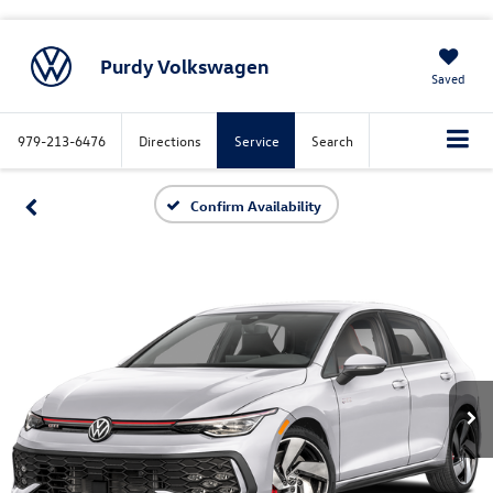
Purdy Volkswagen
Saved
979-213-6476
Directions
Service
Search
Confirm Availability