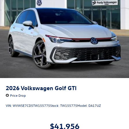
2026
Volkswagen Golf GTI
Price Drop
VIN:
WVWSE7CD5TW155775
Stock:
TW155775
Model:
DA17UZ
$41,956