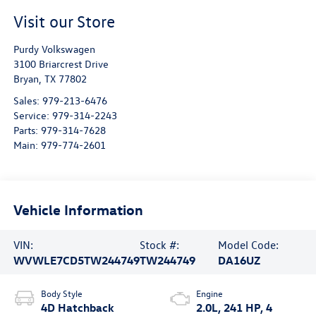
Visit our Store
Purdy Volkswagen
3100 Briarcrest Drive
Bryan
,
TX
77802
Sales:
979-213-6476
Service:
979-314-2243
Parts:
979-314-7628
Main:
979-774-2601
Vehicle Information
VIN:
Stock #:
Model Code:
WVWLE7CD5TW244749
TW244749
DA16UZ
Body Style
Engine
4D Hatchback
2.0L, 241 HP, 4