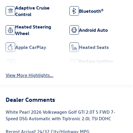
Adaptive Cruise
Bluetooth®
Control
Heated Steering
Android Auto
Wheel
Apple CarPlay
Heated Seats
Keyless Ignition
Keyless Entry
System
View More Highlights...
Dealer Comments
White Pearl 2026 Volkswagen Golf GTI 2.0T S FWD 7-
Speed DSG Automatic with Tiptronic 2.0L TSI DOHC
Recent Arrival! 24/32 City/Highway MPG