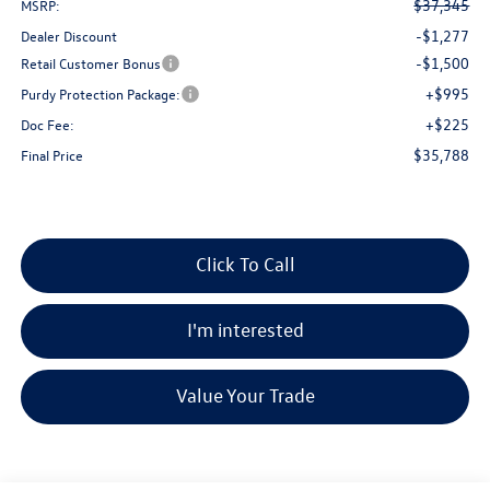
$37,345
MSRP:
-$1,277
Dealer Discount
-$1,500
Retail Customer Bonus
+$995
Purdy Protection Package:
+$225
Doc Fee:
$35,788
Final Price
Click To Call
I'm interested
Value Your Trade