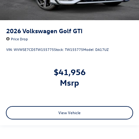
2026
Volkswagen Golf GTI
Price Drop
VIN:
WVWSE7CD5TW155775
Stock:
TW155775
Model:
DA17UZ
$41,956
msrp
View Vehicle