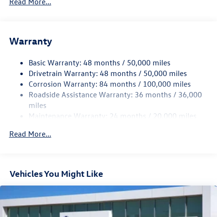
Read More...
Sport Tuned Suspension
Electric Power-Assist Speed-Sensing Steering
13.2 Gal. Fuel Tank
Warranty
Quasi-Dual Stainless Steel Exhaust w/Chrome Tailpipe
Finisher
Basic Warranty: 48 months / 50,000 miles
Drivetrain Warranty: 48 months / 50,000 miles
Strut Front Suspension w/Coil Springs
Corrosion Warranty: 84 months / 100,000 miles
Multi-Link Rear Suspension w/Coil Springs
Roadside Assistance Warranty: 36 months / 36,000
4-Wheel Disc Brakes w/4-Wheel ABS, Front And Rear
miles
Vented Discs, Brake Assist, Hill Hold Control and Electric
Maintenance Warranty: 24 months / 20,000 miles
Parking Brake
Electro-Mechanical Limited Slip Differential
Read More...
Vehicles You Might Like