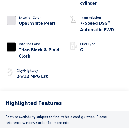
cylinder
Exterior Color
Transmission
Opal White Pearl
7-Speed DSG®
Automatic FWD
Interior Color
Fuel Type
Titan Black & Plaid
G
Cloth
City/Highway
24/32 MPG Est
Highlighted Features
Feature availability subject to final vehicle configuration. Please
reference window sticker for more info.