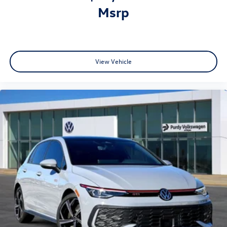
msrp
View Vehicle