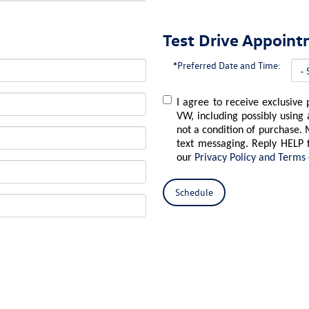
Test Drive Appoin
*Preferred Date and Time:
I agree to receive exclusive
VW, including possibly using
not a condition of purchase. 
text messaging. Reply HELP 
our
Privacy Policy and Terms 
Schedule