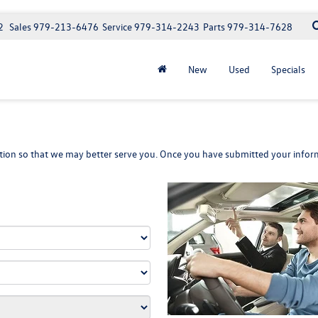
2
Sales
979-213-6476
Service
979-314-2243
Parts
979-314-7628
New
Used
Specials
ion so that we may better serve you. Once you have submitted your inform