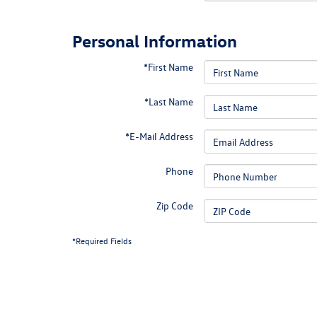
Personal Information
*First Name
*Last Name
*E-Mail Address
Phone
Zip Code
*Required Fields