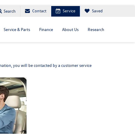
Contact
Service
Saved
Search
Service & Parts
Finance
About Us
Research
ation, you will be contacted by a customer service