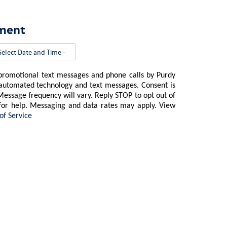
tment
 promotional text messages and phone calls by Purdy
 automated technology and text messages. Consent is
Message frequency will vary. Reply STOP to opt out of
for help. Messaging and data rates may apply. View
of Service