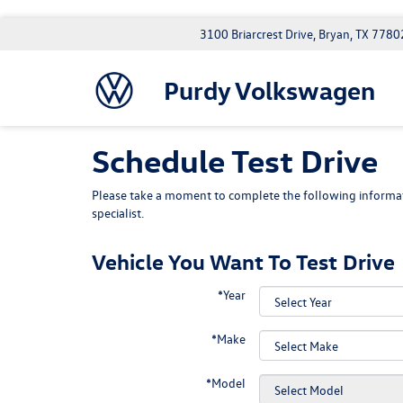
3100 Briarcrest Drive, Bryan, TX 7780
Purdy Volkswagen
Schedule Test Drive
Please take a moment to complete the following informat
specialist.
Vehicle You Want To Test Drive
*Year
*Make
*Model