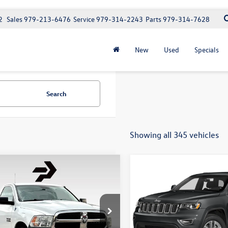
2
Sales
979-213-6476
Service
979-314-2243
Parts
979-314-7628
New
Used
Specials
Search
Showing all 345 vehicles
mpare Vehicle
Compare Vehicle
$13,671
$15,97
RAM 1500
2019
Jeep Grand
esman
Cherokee
Altitude
best price
best pri
e:
+$225
Doc Fee:
y Volkswagen
Purdy Volkswagen
6JR6AG4EG117342
Stock:
8T117342
VIN:
1C4RJEAG0KC621365
Stock