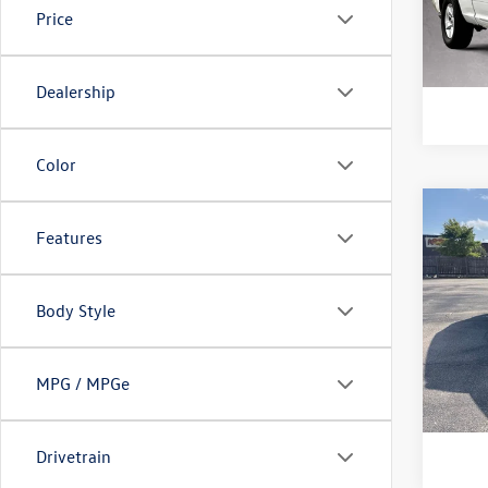
Model:
Price
103,
Dealership
Color
Co
2024
Features
1.5T 
Doc Fe
Purd
Body Style
VIN:
3V
Model:
MPG / MPGe
71,37
Drivetrain