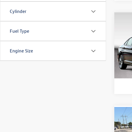
Cylinder
Co
2024
Fuel Type
1.5T 
Doc Fe
Purd
Engine Size
VIN:
3V
Model:
32,18
Co
2023
1.5T 