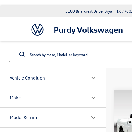
3100 Briarcrest Drive, Bryan, TX 7780
Purdy Volkswagen
Vehicle Condition
Co
Make
2014
Trad
Model & Trim
Doc Fe
Purd
VIN:
3C