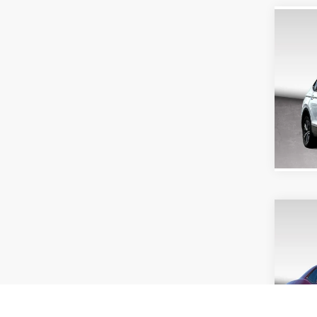
Co
2024
2.0T 
Doc Fe
Purd
VIN:
3V
Model:
40,88
Co
2020
SXT
Doc Fe
Purd
VIN:
2C
Model: