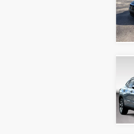
Doc Fe
Purd
VIN:
3V
Model:
58,26
Co
2026
Doc Fe
Purd
VIN:
KL
Model:
16,84