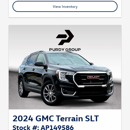
View Inventory
2024 GMC Terrain SLT
Stock #: AP149586