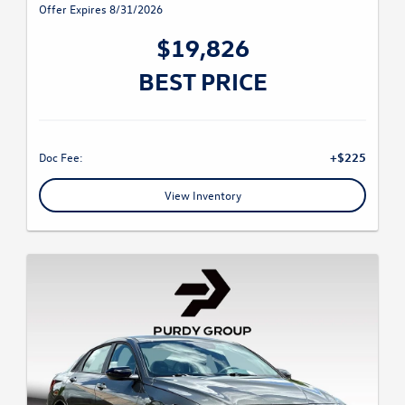
Offer Expires 8/31/2026
$19,826
BEST PRICE
Doc Fee:
+$225
View Inventory