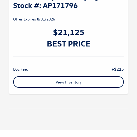
Stock #: AP171796
Offer Expires 8/31/2026
$21,125
BEST PRICE
Doc Fee:
+$225
View Inventory