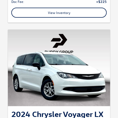
Doc Fee:
+$225
View Inventory
2024 Chrysler Voyager LX