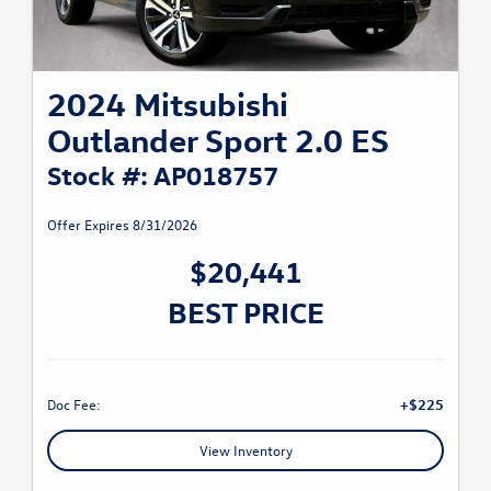
2024 Mitsubishi
Outlander Sport 2.0 ES
Stock #: AP018757
Offer Expires 8/31/2026
$20,441
BEST PRICE
Doc Fee:
+$225
View Inventory