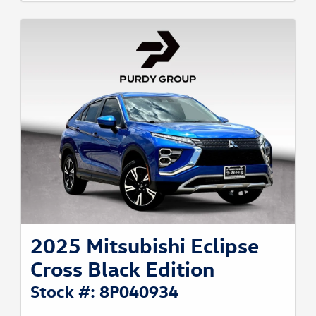
2025 Mitsubishi Eclipse
Cross Black Edition
Stock #: 8P040934