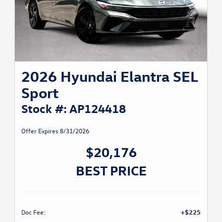
2026 Hyundai Elantra SEL
Sport
Stock #: AP124418
Offer Expires 8/31/2026
$20,176
BEST PRICE
Doc Fee:
+$225