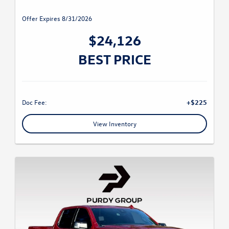
Offer Expires 8/31/2026
$24,126
BEST PRICE
Doc Fee:
+$225
View Inventory