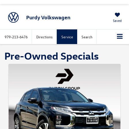
Purdy Volkswagen
Saved
979-213-6476
Directions
Service
Search
Pre-Owned Specials