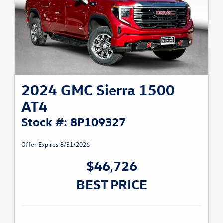
2024 GMC Sierra 1500
AT4
Stock #: 8P109327
Offer Expires 8/31/2026
$46,726
BEST PRICE