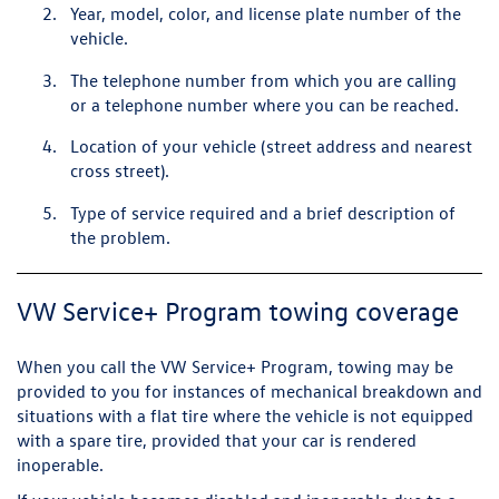
Year, model, color, and license plate number of the
vehicle.
The telephone number from which you are calling
or a telephone number where you can be reached.
Location of your vehicle (street address and nearest
cross street).
Type of service required and a brief description of
the problem.
VW Service+ Program towing coverage
When you call the VW Service+ Program, towing may be
provided to you for instances of mechanical breakdown and
situations with a flat tire where the vehicle is not equipped
with a spare tire, provided that your car is rendered
inoperable.