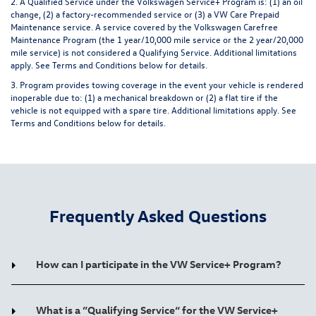
2. A Qualified Service under the Volkswagen Service+ Program is: (1) an oil
change, (2) a factory-recommended service or (3) a VW Care Prepaid
Maintenance service. A service covered by the Volkswagen Carefree
Maintenance Program (the 1 year/10,000 mile service or the 2 year/20,000
mile service) is not considered a Qualifying Service. Additional limitations
apply.
See Terms and Conditions below for details.
3. Program provides towing coverage in the event your vehicle is rendered
inoperable due to: (1) a mechanical breakdown or (2) a flat tire if the
vehicle is not equipped with a spare tire. Additional limitations apply.
See
Terms and Conditions below for details.
Frequently Asked Questions
How can I participate in the VW Service+ Program?
What is a ”Qualifying Service“ for the VW Service+