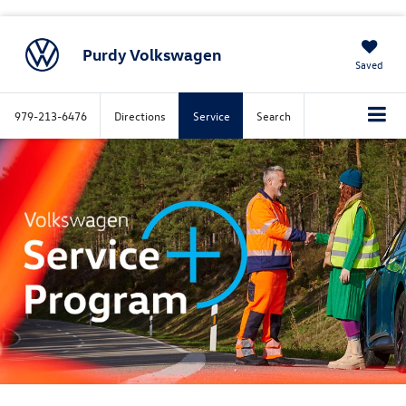
Purdy Volkswagen
Saved
979-213-6476
Directions
Service
Search