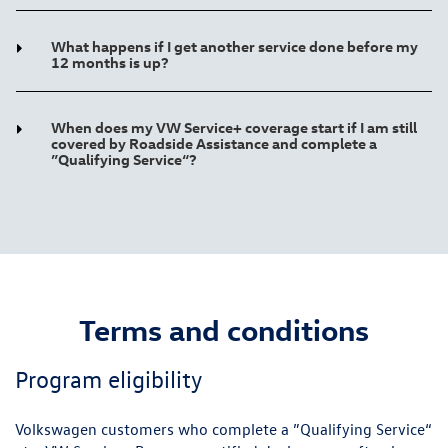
What happens if I get another service done before my
12 months is up?
When does my VW Service+ coverage start if I am still
covered by Roadside Assistance and complete a
”Qualifying Service“?
Terms and conditions
Program eligibility
Volkswagen customers who complete a ”Qualifying Service“