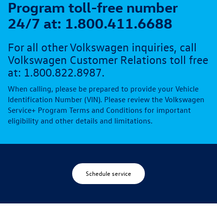
Program toll-free number
24/7 at: 1.800.411.6688
For all other Volkswagen inquiries, call
Volkswagen Customer Relations toll free
at: 1.800.822.8987.
When calling, please be prepared to provide your Vehicle
Identification Number (VIN). Please review the Volkswagen
Service+ Program Terms and Conditions for important
eligibility and other details and limitations.
Schedule service