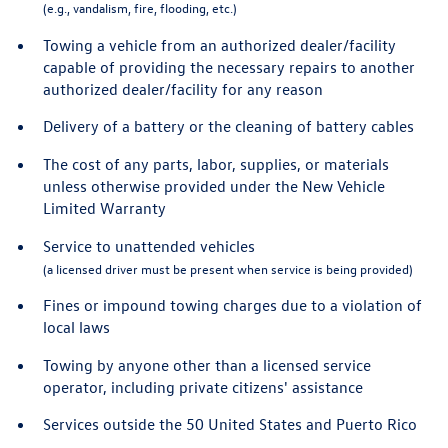
(e.g., vandalism, fire, flooding, etc.)
Towing a vehicle from an authorized dealer/facility
capable of providing the necessary repairs to another
authorized dealer/facility for any reason
Delivery of a battery or the cleaning of battery cables
The cost of any parts, labor, supplies, or materials
unless otherwise provided under the New Vehicle
Limited Warranty
Service to unattended vehicles
(a licensed driver must be present when service is being provided)
Fines or impound towing charges due to a violation of
local laws
Towing by anyone other than a licensed service
operator, including private citizens' assistance
Services outside the 50 United States and Puerto Rico