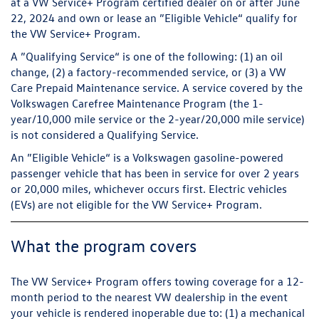
at a VW Service+ Program certified dealer on or after June
22, 2024 and own or lease an ”Eligible Vehicle“ qualify for
the VW Service+ Program.
A ”Qualifying Service“ is one of the following: (1) an oil
change, (2) a factory-recommended service, or (3) a VW
Care Prepaid Maintenance service. A service covered by the
Volkswagen Carefree Maintenance Program (the 1-
year/10,000 mile service or the 2-year/20,000 mile service)
is not considered a Qualifying Service.
An ”Eligible Vehicle“ is a Volkswagen gasoline-powered
passenger vehicle that has been in service for over 2 years
or 20,000 miles, whichever occurs first. Electric vehicles
(EVs) are not eligible for the VW Service+ Program.
What the program covers
The VW Service+ Program offers towing coverage for a 12-
month period to the nearest VW dealership in the event
your vehicle is rendered inoperable due to: (1) a mechanical