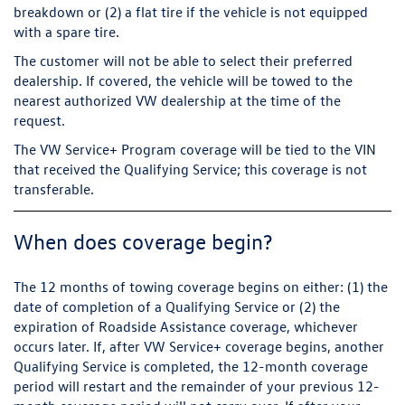
breakdown or (2) a flat tire if the vehicle is not equipped
with a spare tire.
The customer will not be able to select their preferred
dealership. If covered, the vehicle will be towed to the
nearest authorized VW dealership at the time of the
request.
The VW Service+ Program coverage will be tied to the VIN
that received the Qualifying Service; this coverage is not
transferable.
When does coverage begin?
The 12 months of towing coverage begins on either: (1) the
date of completion of a Qualifying Service or (2) the
expiration of Roadside Assistance coverage, whichever
occurs later. If, after VW Service+ coverage begins, another
Qualifying Service is completed, the 12-month coverage
period will restart and the remainder of your previous 12-