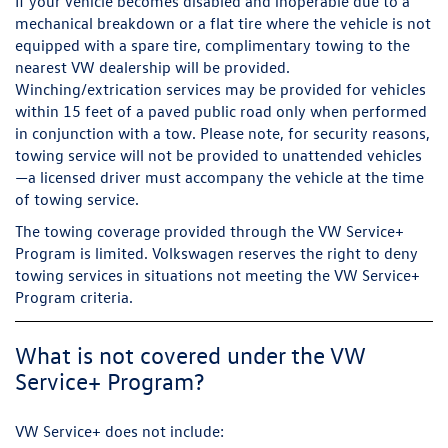
If your vehicle becomes disabled and inoperable due to a
mechanical breakdown or a flat tire where the vehicle is not
equipped with a spare tire, complimentary towing to the
nearest VW dealership will be provided.
Winching/extrication services may be provided for vehicles
within 15 feet of a paved public road only when performed
in conjunction with a tow. Please note, for security reasons,
towing service will not be provided to unattended vehicles
—a licensed driver must accompany the vehicle at the time
of towing service.
The towing coverage provided through the VW Service+
Program is limited. Volkswagen reserves the right to deny
towing services in situations not meeting the VW Service+
Program criteria.
What is not covered under the VW
Service+ Program?
VW Service+ does not include: