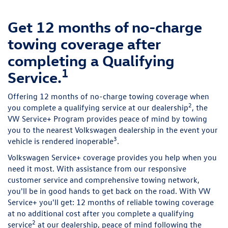
Get 12 months of no-charge
towing coverage after
completing a Qualifying
1
Service.
Offering 12 months of no-charge towing coverage when
2
you complete a qualifying service at our dealership
, the
VW Service+ Program provides peace of mind by towing
you to the nearest Volkswagen dealership in the event your
3
vehicle is rendered inoperable
.
Volkswagen Service+ coverage provides you help when you
need it most. With assistance from our responsive
customer service and comprehensive towing network,
you'll be in good hands to get back on the road. With VW
Service+ you'll get: 12 months of reliable towing coverage
at no additional cost after you complete a qualifying
2
service
at our dealership, peace of mind following the