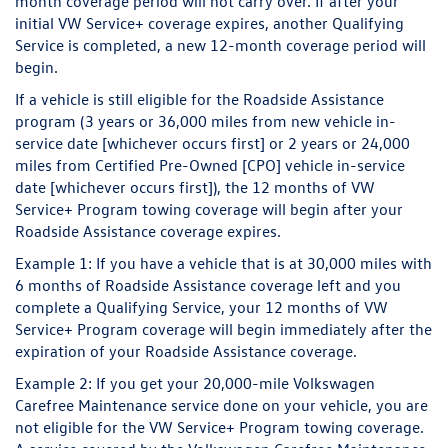
month coverage period will not carry over. If after your
initial VW Service+ coverage expires, another Qualifying
Service is completed, a new 12-month coverage period will
begin.
If a vehicle is still eligible for the Roadside Assistance
program (3 years or 36,000 miles from new vehicle in-
service date [whichever occurs first] or 2 years or 24,000
miles from Certified Pre-Owned [CPO] vehicle in-service
date [whichever occurs first]), the 12 months of VW
Service+ Program towing coverage will begin after your
Roadside Assistance coverage expires.
Example 1:
If you have a vehicle that is at 30,000 miles with
6 months of Roadside Assistance coverage left and you
complete a Qualifying Service, your 12 months of VW
Service+ Program coverage will begin immediately after the
expiration of your Roadside Assistance coverage.
Example 2:
If you get your 20,000-mile Volkswagen
Carefree Maintenance service done on your vehicle, you are
not eligible for the VW Service+ Program towing coverage.