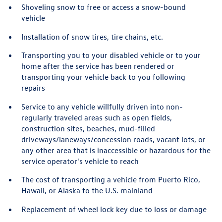
Shoveling snow to free or access a snow-bound
vehicle
Installation of snow tires, tire chains, etc.
Transporting you to your disabled vehicle or to your
home after the service has been rendered or
transporting your vehicle back to you following
repairs
Service to any vehicle willfully driven into non-
regularly traveled areas such as open fields,
construction sites, beaches, mud-filled
driveways/laneways/concession roads, vacant lots, or
any other area that is inaccessible or hazardous for the
service operator's vehicle to reach
The cost of transporting a vehicle from Puerto Rico,
Hawaii, or Alaska to the U.S. mainland
Replacement of wheel lock key due to loss or damage