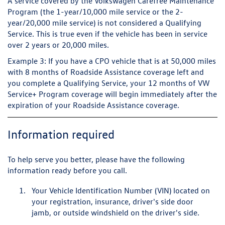
A service covered by the Volkswagen Carefree Maintenance
Program (the 1-year/10,000 mile service or the 2-
year/20,000 mile service) is not considered a Qualifying
Service. This is true even if the vehicle has been in service
over 2 years or 20,000 miles.
Example 3:
If you have a CPO vehicle that is at 50,000 miles
with 8 months of Roadside Assistance coverage left and
you complete a Qualifying Service, your 12 months of VW
Service+ Program coverage will begin immediately after the
expiration of your Roadside Assistance coverage.
Information required
To help serve you better, please have the following
information ready before you call.
Your Vehicle Identification Number (VIN) located on
your registration, insurance, driver's side door
jamb, or outside windshield on the driver's side.