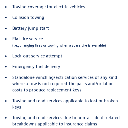
Towing coverage for electric vehicles
Collision towing
Battery jump start
Flat tire service
(i.e., changing tires or towing when a spare tire is available)
Lock-out service attempt
Emergency fuel delivery
Standalone winching/extrication services of any kind
where a tow is not required The parts and/or labor
costs to produce replacement keys
Towing and road services applicable to lost or broken
keys
Towing and road services due to non-accident-related
breakdowns applicable to insurance claims