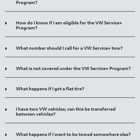
Program?
How do I know if I am eligible for the VW Service+
Program?
What number should I call for a VW Service+ tow?
What is not covered under the VW Service+ Program?
What happens if I get a flat tire?
I have two VW vehicles; can this be transferred
between vehicles?
What happens if I want to be towed somewhere else?