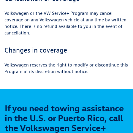
Volkswagen or the VW Service+ Program may cancel
coverage on any Volkswagen vehicle at any time by written
notice. There is no refund available to you in the event of
cancellation.
Changes in coverage
Volkswagen reserves the right to modify or discontinue this
Program at its discretion without notice.
If you need towing assistance
in the U.S. or Puerto Rico, call
the Volkswagen Service+