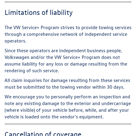
Limitations of liability
The VW Service+ Program strives to provide towing services
through a comprehensive network of independent service
operators.
Since these operators are independent business people,
Volkswagen and/or the VW Service+ Program does not
assume liability for any loss or damage resulting from the
rendering of such service.
All claim inquiries for damage resulting from these services
must be submitted to the towing vendor within 30 days.
We encourage you to personally perform an inspection and
note any existing damage to the exterior and undercarriage
(where visible) of your vehicle before, while, and after your
vehicle is loaded onto the vendor's equipment.
Cancellation of coverage