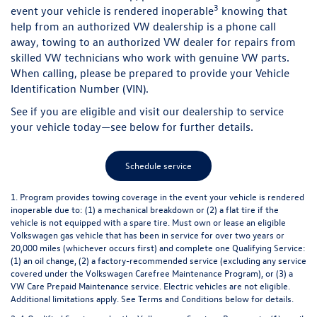
3
event your vehicle is rendered inoperable
knowing that
help from an authorized VW dealership is a phone call
away, towing to an authorized VW dealer for repairs from
skilled VW technicians who work with genuine VW parts.
When calling, please be prepared to provide your Vehicle
Identification Number (VIN).
See if you are eligible and visit our dealership to service
your vehicle today—see below for further details.
Schedule service
1. Program provides towing coverage in the event your vehicle is rendered
inoperable due to: (1) a mechanical breakdown or (2) a flat tire if the
vehicle is not equipped with a spare tire. Must own or lease an eligible
Volkswagen gas vehicle that has been in service for over two years or
20,000 miles (whichever occurs first) and complete one Qualifying Service:
(1) an oil change, (2) a factory-recommended service (excluding any service
covered under the Volkswagen Carefree Maintenance Program), or (3) a
VW Care Prepaid Maintenance service. Electric vehicles are not eligible.
Additional limitations apply.
See Terms and Conditions below for details.