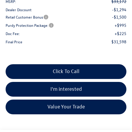
$33,172
MSRP:
-$1,294
Dealer Discount
-$1,500
Retail Customer Bonus
+$995
Purdy Protection Package:
+$225
Doc Fee:
$31,598
Final Price
Click To Call
I'm interested
Value Your Trade