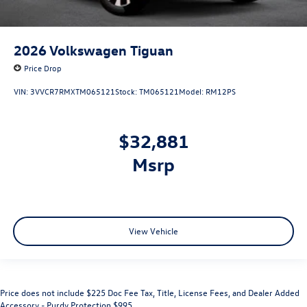
2026
Volkswagen Tiguan
Price Drop
VIN:
3VVCR7RMXTM065121
Stock:
TM065121
Model:
RM12PS
$32,881
msrp
View Vehicle
Price does not include $225 Doc Fee Tax, Title, License Fees, and Dealer Added
Accessory - Purdy Protection $995