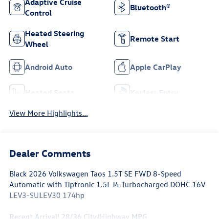
Adaptive Cruise
Bluetooth®
Control
Heated Steering
Remote Start
Wheel
Android Auto
Apple CarPlay
Heated Seats
Keyless Entry
View More Highlights...
Dealer Comments
Black 2026 Volkswagen Taos 1.5T SE FWD 8-Speed
Automatic with Tiptronic 1.5L I4 Turbocharged DOHC 16V
LEV3-SULEV30 174hp
Recent Arrival! 28/36 City/Highway MPG