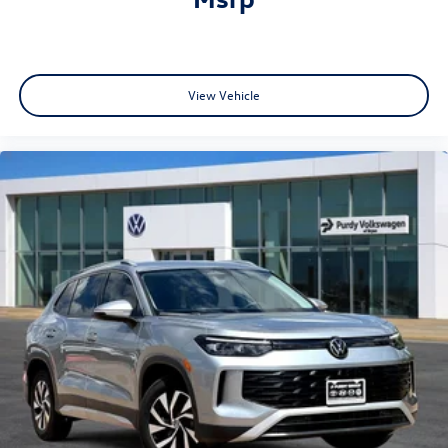
View Vehicle