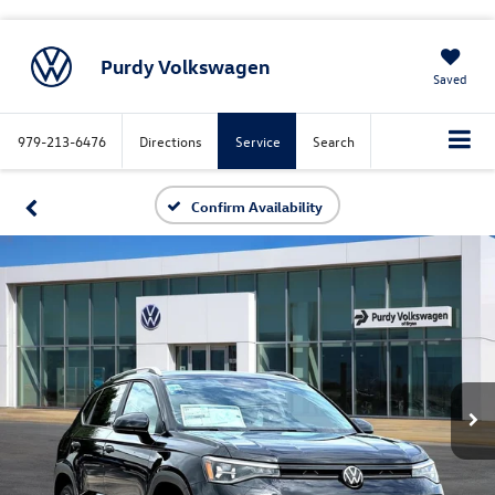
Purdy Volkswagen
Saved
979-213-6476
Directions
Service
Search
Confirm Availability