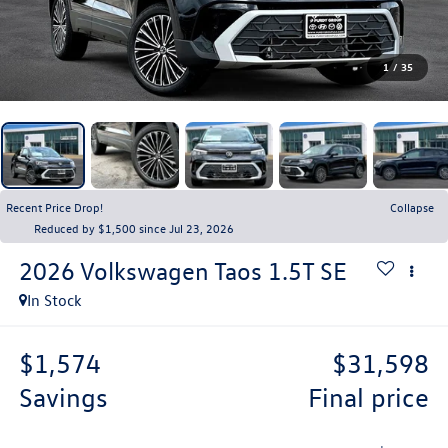
1
/
35
Recent Price Drop!
Collapse
Reduced by $1,500 since Jul 23, 2026
2026
Volkswagen Taos
1.5T SE
In Stock
$1,574
$31,598
savings
final price