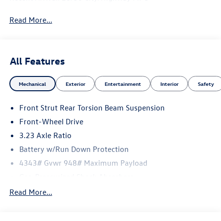
Read More...
All Features
Mechanical
Exterior
Entertainment
Interior
Safety
Front Strut Rear Torsion Beam Suspension
Front-Wheel Drive
3.23 Axle Ratio
Battery w/Run Down Protection
4343# Gvwr 948# Maximum Payload
Gas-Pressurized Shock Absorbers
Front And Rear Anti-Roll Bars
Read More...
Electric Power-Assist Speed-Sensing Steering
13.2 Gal. Fuel Tank