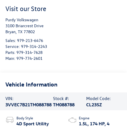
Visit our Store
Purdy Volkswagen
3100 Briarcrest Drive
Bryan
,
TX
77802
Sales:
979-213-6476
Service:
979-314-2243
Parts:
979-314-7628
Main:
979-774-2601
Vehicle Information
VIN:
Stock #:
Model Code:
3VVEC7B21TM088788
TM088788
CL23SZ
Body Style
Engine
4D Sport Utility
1.5L, 174 HP, 4