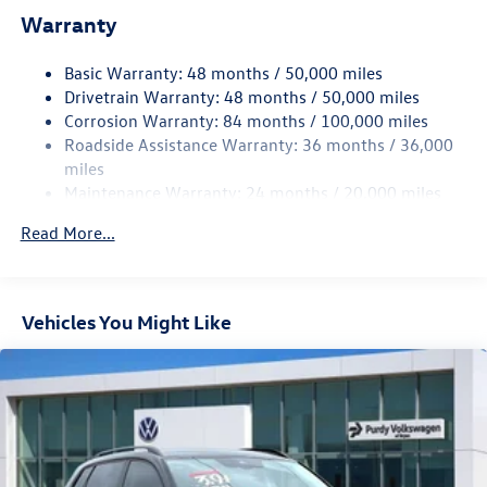
Warranty
Single Stainless Steel Exhaust
Front Suspension w/Coil Springs
Basic Warranty: 48 months / 50,000 miles
Rear Suspension w/Coil Springs
Drivetrain Warranty: 48 months / 50,000 miles
4-Wheel Disc Brakes w/4-Wheel ABS, Front Vented
Corrosion Warranty: 84 months / 100,000 miles
Discs, Brake Assist, Hill Hold Control and Electric
Roadside Assistance Warranty: 36 months / 36,000
Parking Brake
miles
Maintenance Warranty: 24 months / 20,000 miles
Read More...
Vehicles You Might Like