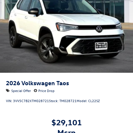
2026
Volkswagen Taos
Special Offer
Price Drop
VIN:
3VV5C7B2XTM028721
Stock:
TM028721
Model:
CL22SZ
$29,101
msrp