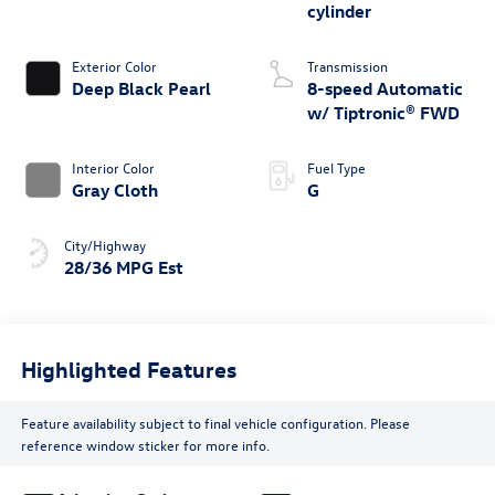
cylinder
Exterior Color
Transmission
Deep Black Pearl
8-speed Automatic
w/ Tiptronic® FWD
Interior Color
Fuel Type
Gray Cloth
G
City/Highway
28/36 MPG Est
Highlighted Features
Feature availability subject to final vehicle configuration. Please
reference window sticker for more info.