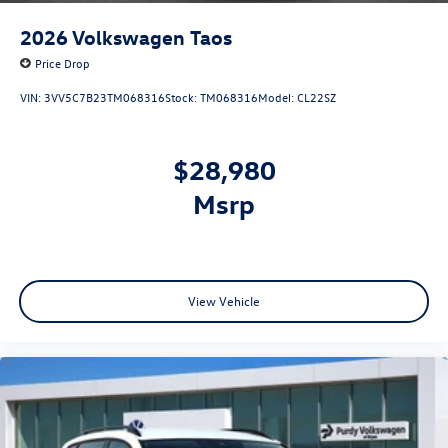
2026
Volkswagen Taos
Price Drop
VIN:
3VV5C7B23TM068316
Stock:
TM068316
Model:
CL22SZ
$28,980
msrp
View Vehicle