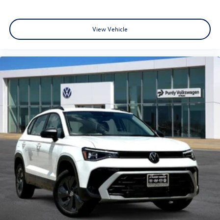
View Vehicle