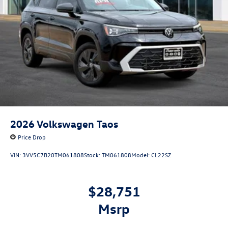
2026
Volkswagen Taos
Price Drop
VIN:
3VV5C7B20TM061808
Stock:
TM061808
Model:
CL22SZ
$28,751
msrp