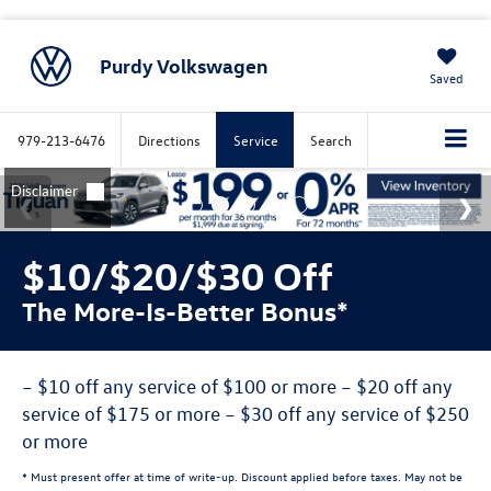
Purdy Volkswagen
Saved
979-213-6476
Directions
Service
Search
$10/$20/$30 Off
The More-Is-Better Bonus*
– $10 off any service of $100 or more – $20 off any
service of $175 or more – $30 off any service of $250
or more
* Must present offer at time of write-up. Discount applied before taxes. May not be