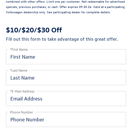
combined with other offers. Limit one per customer. Not redeemable for advertised
specials, previous purchases, or cash. Offer expires 09.30.26. Valid at a participating
Volkswagen dealership only. See participating dealer for complete details.
$10/$20/$30 Off
Fill out this form to take advantage of this great offer.
*First Name
*Last Name
*E-Mail Address
Phone Number