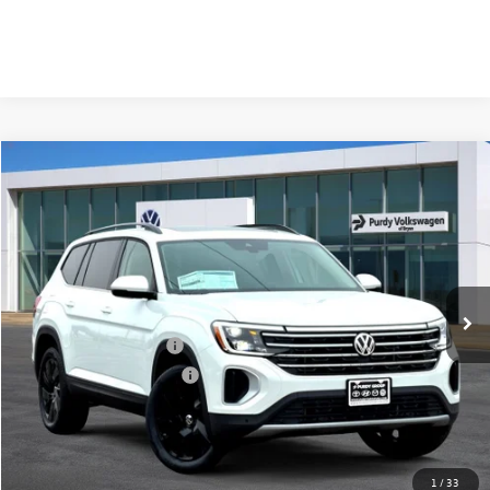
Compare Vehicle
2026
Volkswagen Atlas
2.0T SE w/Technology
$4,241
$44,940
final price
Price Drop
savings
VIN:
1V2JN2CA7TC538430
Stock:
TC538430
Model:
CA37PZ
Ext.
Int.
In Stock
MSRP:
$49,181
Dealer Discount
-$1,961
Volkswagen Incentives:
-$3,500
Purdy Protection Package:
+$995
Doc Fee:
+$225
Final Price
$44,940
1
/
33