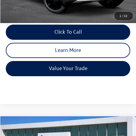
Final Price
$44,342
1
/
32
Click To Call
Learn More
Value Your Trade
Compare Vehicle
2026
Volkswagen Atlas
2.0T SE w/Technology
$4,241
$44,940