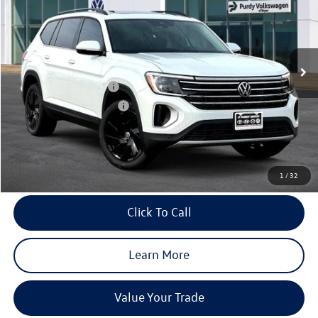
final price
Price Drop
savings
VIN:
1V2JN2CA6TC538502
Stock:
TC538502
Model:
CA37PZ
Ext.
Int.
In Stock
MSRP:
$49,181
Dealer Discount
-$1,961
Volkswagen Incentives:
-$3,500
Purdy Protection Package:
+$995
Doc Fee:
+$225
Final Price
$44,940
1
/
32
Click To Call
Learn More
Value Your Trade