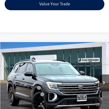
Value Your Trade
Compare Vehicle
2026
Volkswagen Atlas
2.0T SE w/Technology
$4,126
$43,905
final price
Price Drop
savings
VIN:
1V2JN2CA1TC536592
Stock:
TC536592
Model:
CA37PZ
Ext.
Int.
In Stock
MSRP:
$48,031
Dealer Discount
-$1,846
Volkswagen Incentives:
-$3,500
Purdy Protection Package:
+$995
Doc Fee:
+$225
Final Price
$43,905