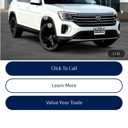
Ext.
Int.
In Stock
MSRP:
$49,181
Dealer Discount
-$1,961
Volkswagen Incentives:
-$3,500
Purdy Protection Package:
+$995
Doc Fee:
+$225
Final Price
$44,940
1
/
32
Click To Call
Learn More
Value Your Trade