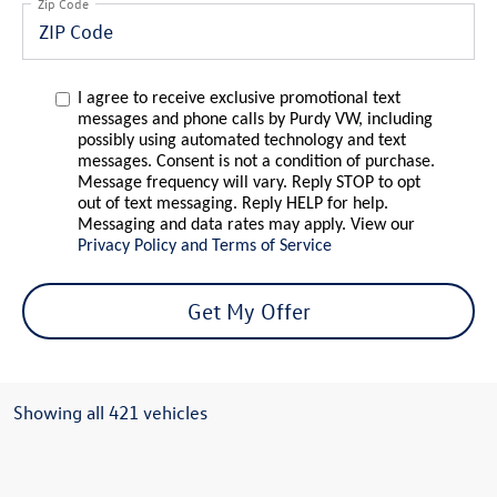
Zip Code
I agree to receive exclusive promotional text
messages and phone calls by Purdy VW, including
possibly using automated technology and text
messages. Consent is not a condition of purchase.
Message frequency will vary. Reply STOP to opt
out of text messaging. Reply HELP for help.
Messaging and data rates may apply. View our
Privacy Policy and Terms of Service
Get My Offer
Showing all 421 vehicles