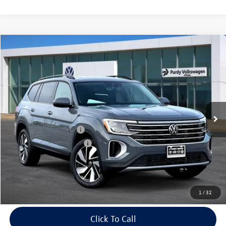
Compare Vehicle
2026
Volkswagen Atlas
2.0T SE w/Technology
$4,061
$43,830
final price
Price Drop
savings
VIN:
1V2JN2CA7TC539111
Stock:
TC539111
Model:
CA37PZ
Ext.
Int.
In Stock
MSRP:
$47,891
Dealer Discount
-$1,781
Volkswagen Incentives:
-$3,500
Purdy Protection Package:
+$995
Doc Fee:
+$225
Final Price
$43,830
1
/
32
Click To Call