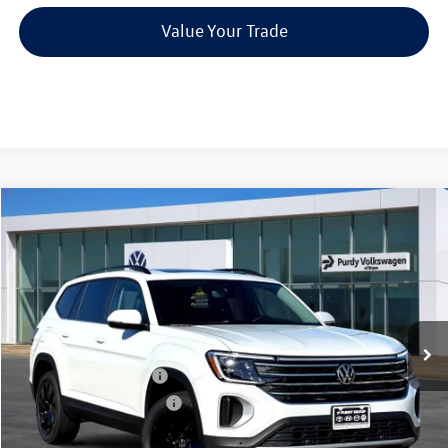
Value Your Trade
Compare Vehicle
2026
Volkswagen Atlas
2.0T SE w/Technology
$4,144
$44,342
final price
Price Drop
savings
VIN:
1V2JN2CA5TC539494
Stock:
TC539494
Model:
CA37PZ
Ext.
Int.
In Stock
MSRP:
$48,486
Dealer Discount
-$1,864
Volkswagen Incentives:
-$3,500
Purdy Protection Package:
+$995
Doc Fee:
+$225