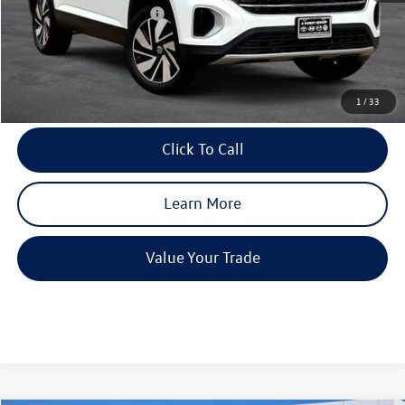
Purdy Protection Package:
+$995
Doc Fee:
+$225
Final Price
$43,830
1
/
33
Click To Call
Learn More
Value Your Trade