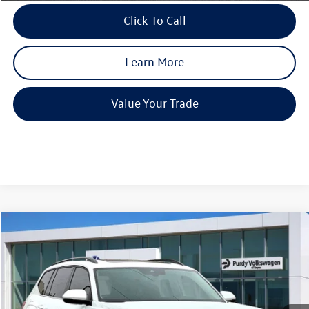
Click To Call
Learn More
Value Your Trade
Compare Vehicle
2026
Volkswagen Atlas
2.0T SE w/Technology
$4,234
$44,923
final price
Price Drop
savings
VIN:
1V2JN2CA3TC524282
Stock:
TC524282
Model:
CA37PZ
Ext.
Int.
In Stock
MSRP:
$49,157