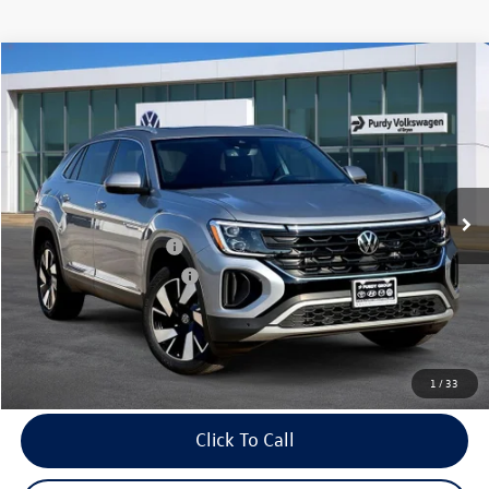
Compare Vehicle
2026
Volkswagen Atlas Cross Sport
2.0T SEL
$4,034
$47,150
final price
Price Drop
savings
VIN:
1V2BC2CA6TC202049
Stock:
TC202049
Model:
CMD4PR
Ext.
Int.
In Stock
MSRP:
$51,184
Dealer Discount
-$1,754
Volkswagen Incentives:
-$3,500
Purdy Protection Package:
+$995
Doc Fee:
+$225
Final Price
$47,150
1
/
33
Click To Call