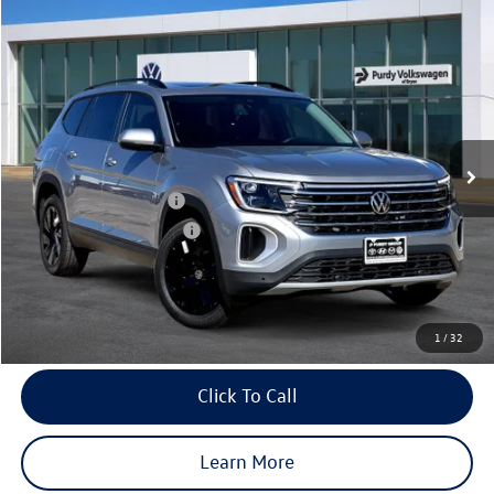
Compare Vehicle
2026
Volkswagen Atlas
2.0T SE w/Technology
$4,223
$44,503
final price
Price Drop
savings
VIN:
1V2JN2CA4TC541379
Stock:
TC541379
Model:
CA37PZ
Ext.
Int.
In Stock
MSRP:
$48,726
Dealer Discount
-$1,943
Volkswagen Incentives:
-$3,500
Purdy Protection Package:
+$995
Doc Fee:
+$225
Final Price
$44,503
1
/
32
Click To Call
Learn More