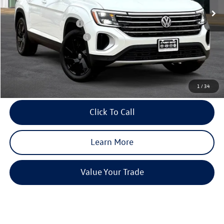
Dealer Discount
-$1,954
Volkswagen Incentives:
-$3,500
Purdy Protection Package:
+$995
Doc Fee:
+$225
Final Price
$44,923
1
/
34
Click To Call
Learn More
Value Your Trade