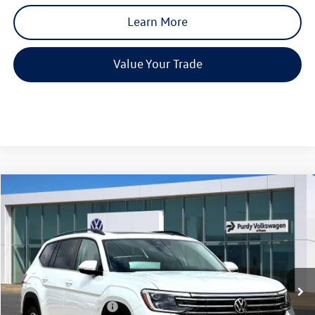
Learn More
Value Your Trade
Compare Vehicle
2026
Volkswagen Atlas
2.0T SE w/Technology
$4,061
$43,830
final price
Price Drop
savings
VIN:
1V2JN2CA3TC541633
Stock:
TC541633
Model:
CA37PZ
Ext.
Int.
In Stock
MSRP:
$47,891
Dealer Discount
-$1,781
Volkswagen Incentives:
-$3,500