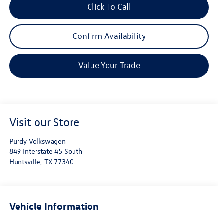
Click To Call
Confirm Availability
Value Your Trade
Visit our Store
Purdy Volkswagen
849 Interstate 45 South
Huntsville
,
TX
77340
Vehicle Information