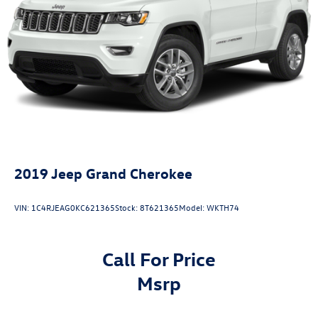
Double Wishbone Front Suspension w/Coil Springs
Solid Axle Rear Suspension w/Coil Springs
4-Wheel Disc Brakes w/4-Wheel ABS, Front And Rear
Vented Discs, Brake Assist, Hill Descent Control and Hill
Hold Control
2019
Jeep Grand Cherokee
VIN:
1C4RJEAG0KC621365
Stock:
8T621365
Model:
WKTH74
Call For Price
msrp