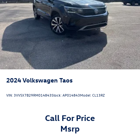
2024
Volkswagen Taos
VIN:
3VVSX7B29RM014843
Stock:
AP014843
Model:
CL13RZ
Call For Price
msrp