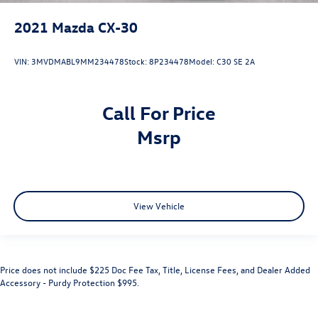
2021
Mazda CX-30
VIN:
3MVDMABL9MM234478
Stock:
8P234478
Model:
C30 SE 2A
Call For Price
msrp
View Vehicle
Price does not include $225 Doc Fee Tax, Title, License Fees, and Dealer Added
Accessory - Purdy Protection $995.