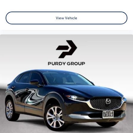
View Vehicle