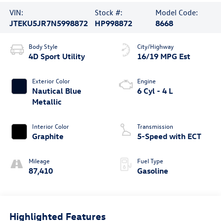
VIN:
Stock #:
Model Code:
JTEKU5JR7N5998872
HP998872
8668
Body Style
City/Highway
4D Sport Utility
16/19 MPG Est
Exterior Color
Engine
Nautical Blue
6 Cyl - 4 L
Metallic
Interior Color
Transmission
Graphite
5-Speed with ECT
Mileage
Fuel Type
87,410
Gasoline
Highlighted Features