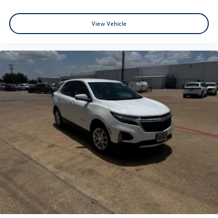
View Vehicle