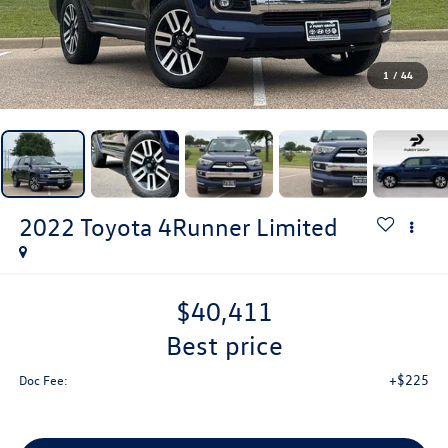
1
/
44
2022
Toyota 4Runner
Limited
$40,411
best price
+$225
Doc Fee: