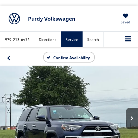
Purdy Volkswagen
Saved
979-213-6476
Directions
Service
Search
Confirm Availability