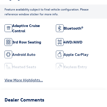
Feature availability subject to final vehicle configuration. Please
reference window sticker for more info.
Adaptive Cruise
Bluetooth®
Control
3rd Row Seating
4WD/AWD
Android Auto
Apple CarPlay
Heated Seats
Keyless Entry
View More Highlights...
Dealer Comments