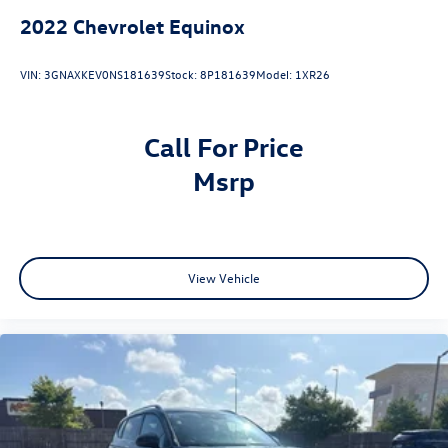
2022
Chevrolet Equinox
VIN:
3GNAXKEV0NS181639
Stock:
8P181639
Model:
1XR26
Call For Price
msrp
View Vehicle