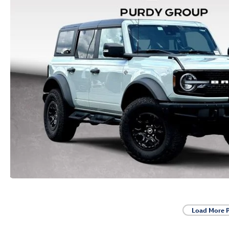
Load More 