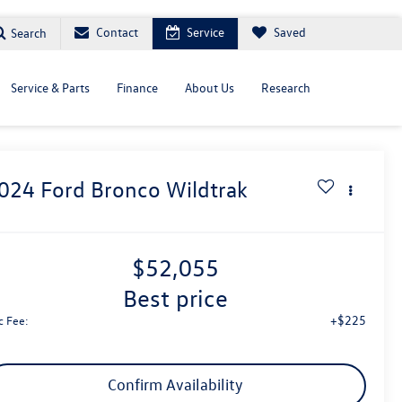
Contact
Service
Saved
Search
Service & Parts
Finance
About Us
Research
024
Ford Bronco
Wildtrak
$52,055
best price
+$225
c Fee:
Confirm Availability