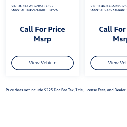
VIN:
3GNAXWEG2RS104592
VIN:
1C4RJKAG6R85325
Stock:
AP104592
Model:
1XY26
Stock:
AP532573
Model
Call For Price
Call For
msrp
ms
View Vehicle
View Veh
Price does not include $225 Doc Fee Tax, Title, License Fees, and Deale