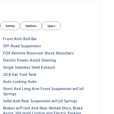
Safety
Options
Specs
Front Anti-Roll Bar
Off-Road Suspension
FOX Remote Reservoir Shock Absorbers
Electric Power-Assist Steering
Single Stainless Steel Exhaust
20.8 Gal. Fuel Tank
Auto Locking Hubs
Short And Long Arm Front Suspension w/Coil
Springs
Solid Axle Rear Suspension w/Coil Springs
Brakes w/Front And Rear Vented Discs, Brake
Assist, Hill Hold Control and Electric Parking