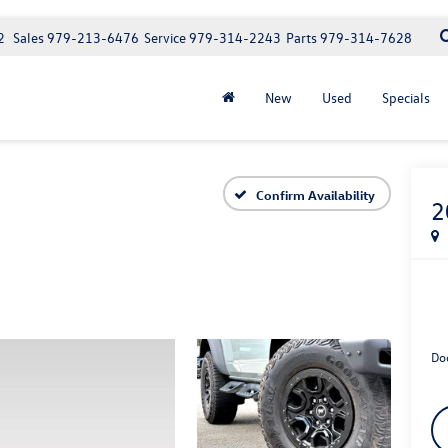
2
Sales
979-213-6476
Service
979-314-2243
Parts
979-314-7628
New
Used
Specials
Confirm Availability
2
Do