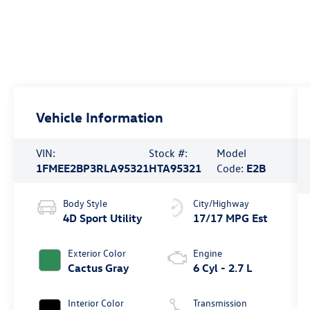
Vehicle Information
VIN:
Stock #:
Model
1FMEE2BP3RLA95321
HTA95321
Code:
E2B
Body Style
City/Highway
4D Sport Utility
17/17 MPG Est
Exterior Color
Engine
Cactus Gray
6 Cyl - 2.7 L
Interior Color
Transmission