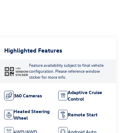
Highlighted Features
Feature availability subject to final vehicle
VIEW
configuration. Please reference window
WINDOW
STICKER
sticker for more info.
Adaptive Cruise
360 Cameras
Control
Heated Steering
Remote Start
Wheel
4WD/AWD
Android Auto