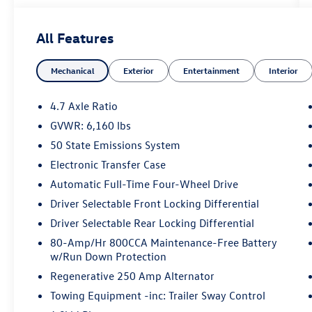
Speed Automatic 2.7L EcoBoost V6
All Features
**Huntsville Toyota has this vehicle in stock.
Mechanical
Exterior
Entertainment
Interior
Please contact our Internet Department, this
Internet price is only valid at Huntsville Toyota
**Call us today 936.349.0909***** Price does not
4.7 Axle Ratio
include Tax, Title, License Fees, Dealer Doc fee
GVWR: 6,160 lbs
$225.Or Dealer Added Accessory Car RX GPS
50 State Emissions System
Security System-$995.
Electronic Transfer Case
Automatic Full-Time Four-Wheel Drive
Driver Selectable Front Locking Differential
Driver Selectable Rear Locking Differential
80-Amp/Hr 800CCA Maintenance-Free Battery
w/Run Down Protection
Regenerative 250 Amp Alternator
Towing Equipment -inc: Trailer Sway Control