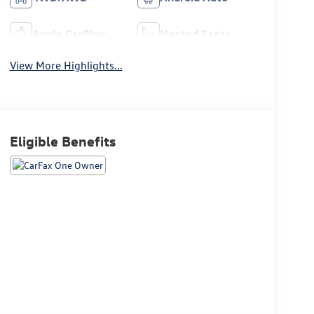
Apple CarPlay
Heated Seats
View More Highlights...
Eligible Benefits