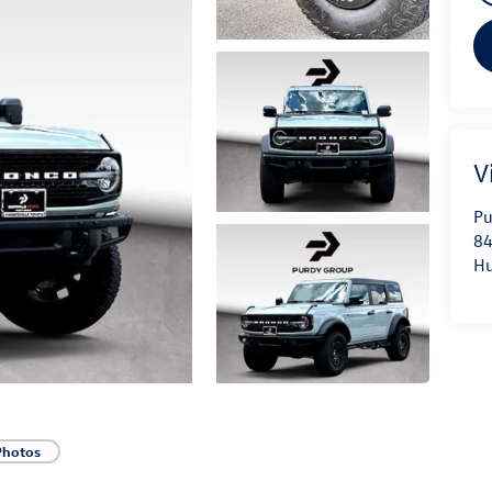
V
Pu
84
Hu
Photos