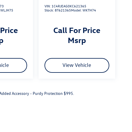
73
VIN:
1C4RJEAG0KC621365
:
WLJH75
Stock:
8T621365
Model:
WKTH74
 Price
Call For Price
rp
msrp
icle
View Vehicle
r Added Accessory - Purdy Protection $995.