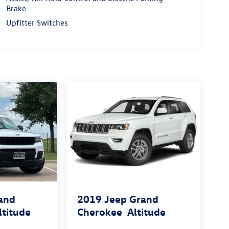
Brake
Upfitter Switches
and
2019
Jeep Grand
ltitude
Cherokee
Altitude