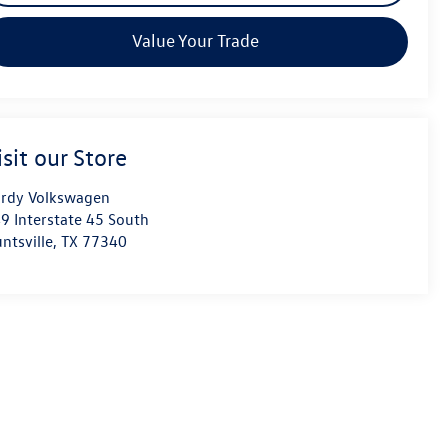
Value Your Trade
isit our Store
rdy Volkswagen
9 Interstate 45 South
ntsville
,
TX
77340