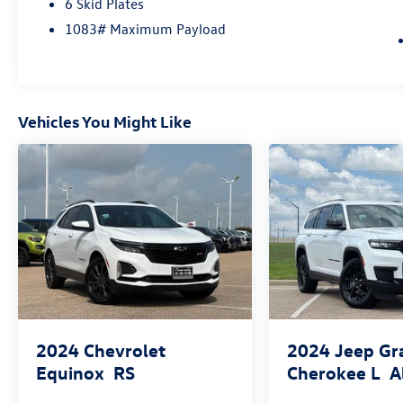
6 Skid Plates
1083# Maximum Payload
Vehicles You Might Like
2024
Chevrolet
2024
Jeep Gr
Equinox
RS
Cherokee L
A