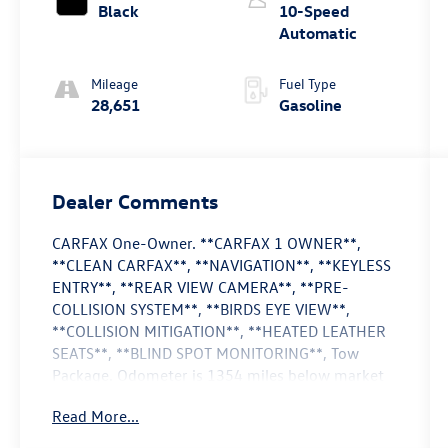
Black
10-Speed
Automatic
Mileage
Fuel Type
28,651
Gasoline
Dealer Comments
CARFAX One-Owner. **CARFAX 1 OWNER**,
**CLEAN CARFAX**, **NAVIGATION**, **KEYLESS
ENTRY**, **REAR VIEW CAMERA**, **PRE-
COLLISION SYSTEM**, **BIRDS EYE VIEW**,
**COLLISION MITIGATION**, **HEATED LEATHER
SEATS**, **BLIND SPOT MONITORING**, Tow
Package. Odometer is 1354 miles below market
average!
Read More...
Cactus Gray 2024 Ford Bronco Wildtrak 4WD 10-