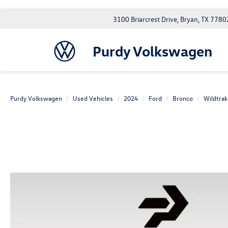
3100 Briarcrest Drive, Bryan, TX 7780
Purdy Volkswagen
Purdy Volkswagen
Used Vehicles
2024
Ford
Bronco
Wildtrak