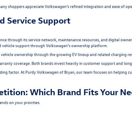
ny shoppers appreciate Volkswagen's refined integration and ease of ope
d Service Support
nce through its
service network
,
maintenance resources
, and digital owne
ed vehicle support through Volkswagen's ownership platform.
 vehicle ownership through the growing EV lineup and related charging re
arranty coverage. Both brands invest heavily in customer support and long
ing factor. At Purdy Volkswagen of Bryan, our team focuses on helping cu
tition: Which Brand Fits Your N
ds on your priorities.