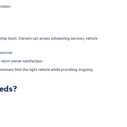
ration.
rship tools. Owners can access scheduling services, vehicle
sources.
-term owner satisfaction.
stomers find the right vehicle while providing ongoing
eeds?