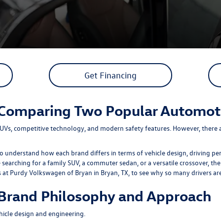
Get Financing
 Comparing Two Popular Automot
UVs, competitive technology, and modern safety features. However, there a
understand how each brand differs in terms of vehicle design, driving per
earching for a family SUV, a commuter sedan, or a versatile crossover, the
s at
Purdy Volkswagen of Bryan
in Bryan, TX, to see why so many drivers a
Brand Philosophy and Approach
icle design and engineering.