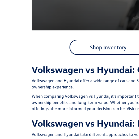
Shop Inventory
Volkswagen vs Hyundai:
Volkswagen and Hyundai offer a wide range of cars and S
ownership experience.
When comparing Volkswagen vs Hyundai, it’s important to 
ownership benefits, and long-term value. Whether you're s
offerings, the more informed your decision can be. Visit u
Volkswagen vs Hyundai: 
Volkswagen and Hyundai take different approaches to veh