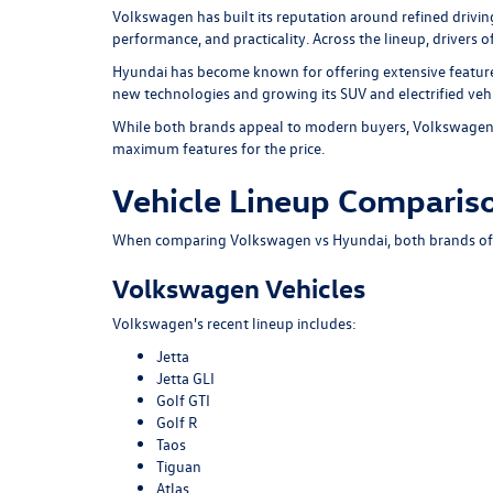
Volkswagen has built its reputation around refined drivi
performance, and practicality. Across the lineup, drivers
Hyundai has become known for offering extensive feature
new technologies and growing its SUV and electrified vehi
While both brands appeal to modern buyers, Volkswagen t
maximum features for the price.
Vehicle Lineup Comparis
When comparing Volkswagen vs Hyundai, both brands offer
Volkswagen Vehicles
Volkswagen's recent lineup includes:
Jetta
Jetta GLI
Golf GTI
Golf R
Taos
Tiguan
Atlas