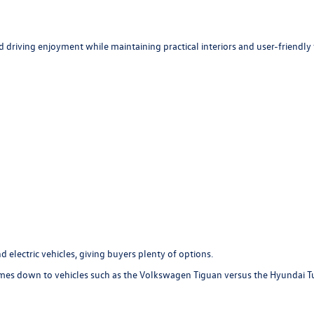
d driving enjoyment while maintaining practical interiors and user-friendly
 electric vehicles, giving buyers plenty of options.
es down to vehicles such as the Volkswagen Tiguan versus the Hyundai Tucs