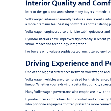
Interior Quality and Comf
Interior design is one area where many buyers immediate
Volkswagen interiors generally feature clean layouts, intu
a more premium feel. Seating comfort is another strong po
Volkswagen engineers also prioritize cabin quietness and e
Hyundai interiors have improved significantly in recent 
visual impact and technology integration.
For buyers who value a sophisticated, uncluttered envir
Driving Experience and 
One of the biggest differences between Volkswagen and 
Volkswagen vehicles are often praised for their balanced
lineup. Whether you're driving a Jetta through city street
Many Volkswagen powertrains also emphasize low-end torq
Hyundai focuses more heavily on comfort and efficiency. 
who prioritize engagement often prefer the more connect