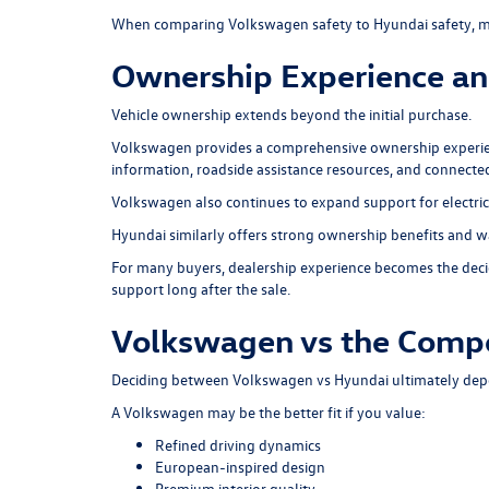
When comparing Volkswagen safety to Hyundai safety, ma
Ownership Experience an
Vehicle ownership extends beyond the initial purchase.
Volkswagen provides a comprehensive ownership experie
information, roadside assistance resources, and connect
Volkswagen also continues to expand support for electric
Hyundai similarly offers strong ownership benefits and w
For many buyers, dealership experience becomes the decid
support long after the sale.
Volkswagen vs the Compe
Deciding between Volkswagen vs Hyundai ultimately depen
A Volkswagen may be the better fit if you value:
Refined driving dynamics
European-inspired design
Premium interior quality