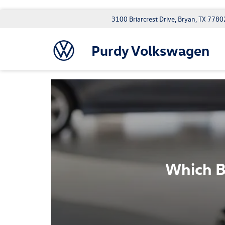
3100 Briarcrest Drive, Bryan, TX 7780
Purdy Volkswagen
Which B