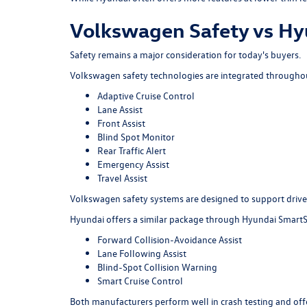
Volkswagen Safety vs Hy
Safety remains a major consideration for today's buyers.
Volkswagen safety technologies are integrated throughout
Adaptive Cruise Control
Lane Assist
Front Assist
Blind Spot Monitor
Rear Traffic Alert
Emergency Assist
Travel Assist
Volkswagen safety systems are designed to support driver
Hyundai offers a similar package through Hyundai SmartS
Forward Collision-Avoidance Assist
Lane Following Assist
Blind-Spot Collision Warning
Smart Cruise Control
Both manufacturers perform well in crash testing and offe