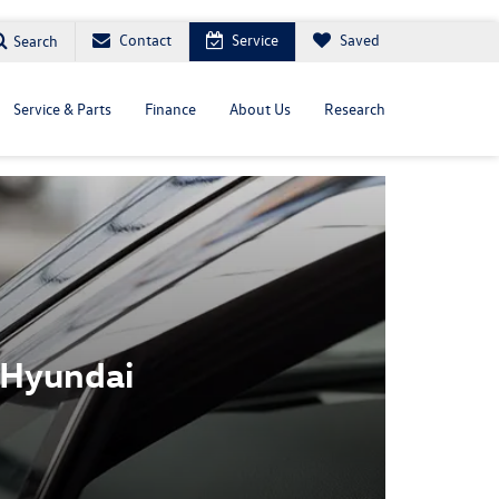
Contact
Service
Saved
Search
Service & Parts
Finance
About Us
Research
 Hyundai