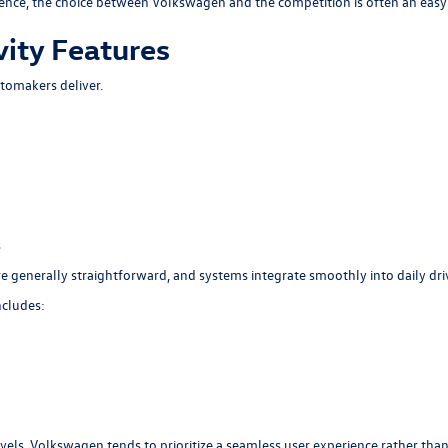
rience, the choice between Volkswagen and the competition is often an easy
ity Features
tomakers deliver.
s
generally straightforward, and systems integrate smoothly into daily dri
ncludes:
evels, Volkswagen tends to prioritize a seamless user experience rather th