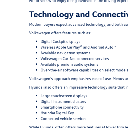
For drivers who enjoy being involved in the driving expe
Technology and Connectiv
Modern buyers expect advanced technology, and both au
Volkswagen offers features such as:
Digital Cockpit displays
Wireless Apple CarPlay® and Android Auto™
Available navigation systems
Volkswagen Car-Net connected services
Available premium audio systems
Over-the-air software capabilities on select model
Volkswagen's approach emphasizes ease of use. Menus are 
Hyundai also offers an impressive technology suite that i
Large touchscreen displays
Digital instrument clusters
Smartphone connectivity
Hyundai Digital Key
Connected vehicle services
While Hyundai often offers more features at lower trim l