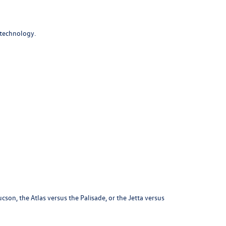
 technology.
on, the Atlas versus the Palisade, or the Jetta versus