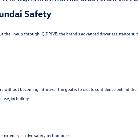
undai Safety
 the lineup through IQ.DRIVE, the brand's advanced driver assistance suit
s without becoming intrusive. The goal is to create confidence behind the 
ense, including:
r extensive active safety technologies.