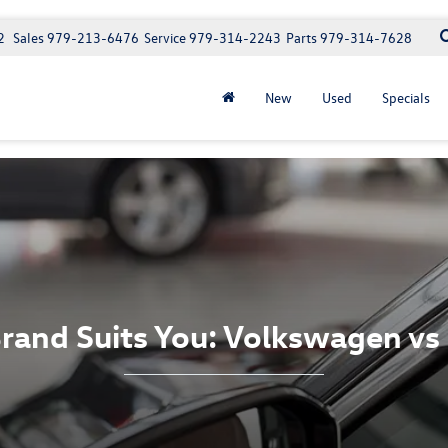
2
Sales
979-213-6476
Service
979-314-2243
Parts
979-314-7628
New
Used
Specials
rand Suits You: Volkswagen vs