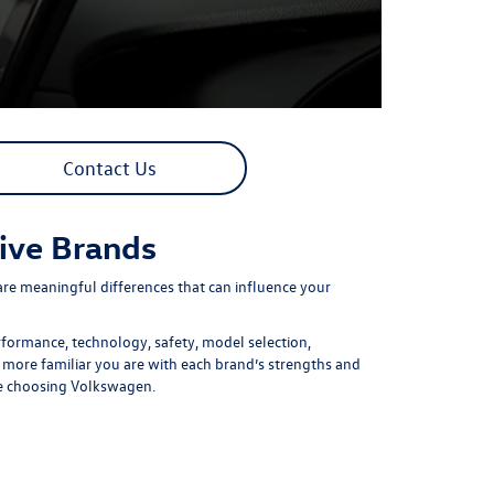
Contact Us
ive Brands
re meaningful differences that can influence your
formance, technology, safety, model selection,
 more familiar you are with each brand’s strengths and
re choosing Volkswagen.