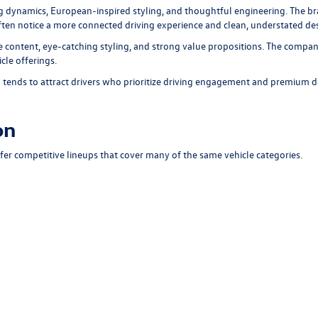
ng dynamics, European-inspired styling, and thoughtful engineering. The br
 often notice a more connected driving experience and clean, understated d
 content, eye-catching styling, and strong value propositions. The compan
cle offerings.
ends to attract drivers who prioritize driving engagement and premium d
on
 competitive lineups that cover many of the same vehicle categories.