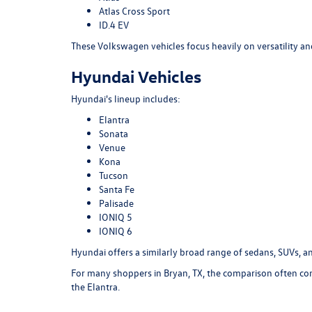
Atlas Cross Sport
ID.4 EV
These Volkswagen vehicles focus heavily on versatility an
Hyundai Vehicles
Hyundai's lineup includes:
Elantra
Sonata
Venue
Kona
Tucson
Santa Fe
Palisade
IONIQ 5
IONIQ 6
Hyundai offers a similarly broad range of sedans, SUVs, and
For many shoppers in Bryan, TX, the comparison often com
the Elantra.