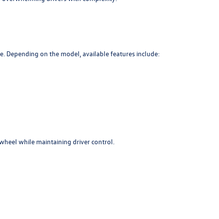
e. Depending on the model, available features include:
wheel while maintaining driver control.