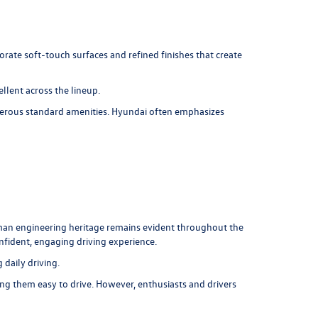
orate soft-touch surfaces and refined finishes that create
llent across the lineup.
umerous standard amenities. Hyundai often emphasizes
rman engineering heritage remains evident throughout the
onfident, engaging driving experience.
daily driving.
ng them easy to drive. However, enthusiasts and drivers