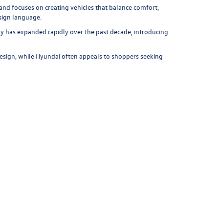
and focuses on creating vehicles that balance comfort,
esign language.
y has expanded rapidly over the past decade, introducing
esign, while Hyundai often appeals to shoppers seeking