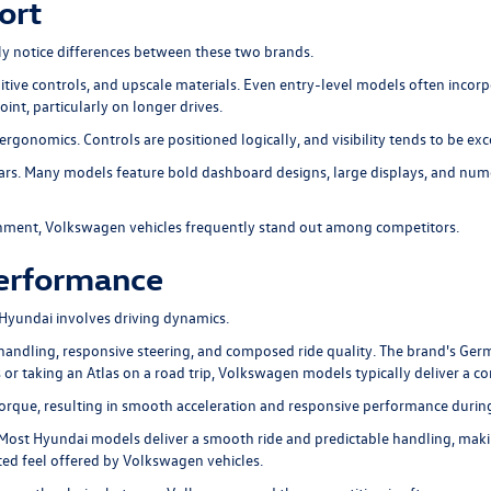
ort
ly notice differences between these two brands.
itive controls, and upscale materials. Even entry-level models often incorp
int, particularly on longer drives.
rgonomics. Controls are positioned logically, and visibility tends to be exce
years. Many models feature bold dashboard designs, large displays, and n
onment, Volkswagen vehicles frequently stand out among competitors.
Performance
Hyundai involves driving dynamics.
 handling, responsive steering, and composed ride quality. The brand's Ge
s or taking an Atlas on a road trip, Volkswagen models typically deliver a c
ue, resulting in smooth acceleration and responsive performance during 
Most Hyundai models deliver a smooth ride and predictable handling, maki
ed feel offered by Volkswagen vehicles.