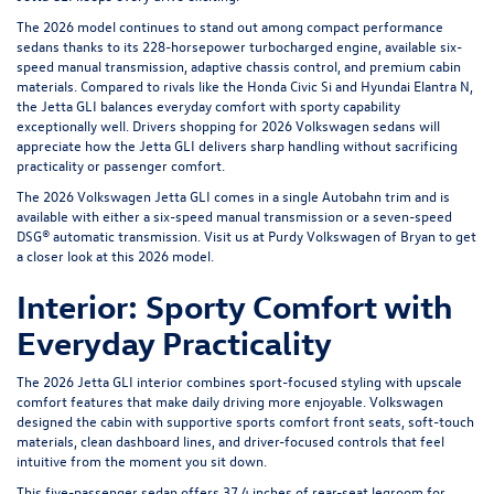
The 2026 model continues to stand out among compact performance
sedans thanks to its 228-horsepower turbocharged engine, available six-
speed manual transmission, adaptive chassis control, and premium cabin
materials. Compared to rivals like the Honda Civic Si and Hyundai Elantra N,
the Jetta GLI balances everyday comfort with sporty capability
exceptionally well. Drivers shopping for 2026 Volkswagen sedans will
appreciate how the Jetta GLI delivers sharp handling without sacrificing
practicality or passenger comfort.
The 2026 Volkswagen Jetta GLI comes in a single Autobahn trim and is
available with either a six-speed manual transmission or a seven-speed
DSG® automatic transmission. Visit us at
Purdy Volkswagen of Bryan
to get
a closer look at this 2026 model.
Interior: Sporty Comfort with
Everyday Practicality
The 2026 Jetta GLI interior combines sport-focused styling with upscale
comfort features that make daily driving more enjoyable. Volkswagen
designed the cabin with supportive sports comfort front seats, soft-touch
materials, clean dashboard lines, and driver-focused controls that feel
intuitive from the moment you sit down.
This five-passenger sedan offers 37.4 inches of rear-seat legroom for