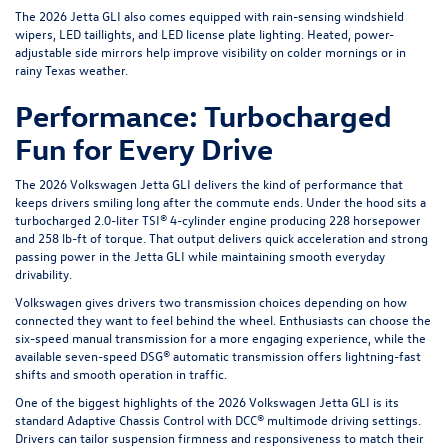
The 2026 Jetta GLI also comes equipped with rain-sensing windshield
wipers, LED taillights, and LED license plate lighting. Heated, power-
adjustable side mirrors help improve visibility on colder mornings or in
rainy Texas weather.
Performance: Turbocharged
Fun for Every Drive
The 2026 Volkswagen Jetta GLI delivers the kind of performance that
keeps drivers smiling long after the commute ends. Under the hood sits a
turbocharged 2.0-liter TSI® 4-cylinder engine producing 228 horsepower
and 258 lb-ft of torque. That output delivers quick acceleration and strong
passing power in the Jetta GLI while maintaining smooth everyday
drivability.
Volkswagen gives drivers two transmission choices depending on how
connected they want to feel behind the wheel. Enthusiasts can choose the
six-speed manual transmission for a more engaging experience, while the
available seven-speed DSG® automatic transmission offers lightning-fast
shifts and smooth operation in traffic.
One of the biggest highlights of the 2026 Volkswagen Jetta GLI is its
standard Adaptive Chassis Control with DCC® multimode driving settings.
Drivers can tailor suspension firmness and responsiveness to match their