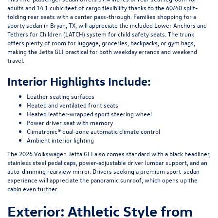
adults and 14.1 cubic feet of cargo flexibility thanks to the 60/40 split-
folding rear seats with a center pass-through. Families shopping for a
sporty sedan in Bryan, TX, will appreciate the included Lower Anchors and
Tethers for Children (LATCH) system for child safety seats. The trunk
offers plenty of room for luggage, groceries, backpacks, or gym bags,
making the Jetta GLI practical for both weekday errands and weekend
travel.
Interior Highlights Include:
Leather seating surfaces
Heated and ventilated front seats
Heated leather-wrapped sport steering wheel
Power driver seat with memory
Climatronic® dual-zone automatic climate control
Ambient interior lighting
The 2026 Volkswagen Jetta GLI also comes standard with a black headliner,
stainless steel pedal caps, power-adjustable driver lumbar support, and an
auto-dimming rearview mirror. Drivers seeking a premium sport-sedan
experience will appreciate the panoramic sunroof, which opens up the
cabin even further.
Exterior: Athletic Style from