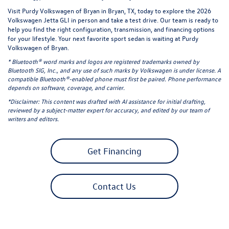
Visit Purdy Volkswagen of Bryan in Bryan, TX, today to explore the 2026
Volkswagen Jetta GLI in person and take a
test drive
. Our team is ready to
help you find the right configuration, transmission, and
financing options
for your lifestyle. Your next favorite sport sedan is waiting at Purdy
Volkswagen of Bryan.
* Bluetooth® word marks and logos are registered trademarks owned by
Bluetooth SIG, Inc., and any use of such marks by Volkswagen is under license. A
compatible Bluetooth®-enabled phone must first be paired. Phone performance
depends on software, coverage, and carrier.
*Disclaimer: This content was drafted with AI assistance for initial drafting,
reviewed by a subject-matter expert for accuracy, and edited by our team of
writers and editors.
Get Financing
Contact Us