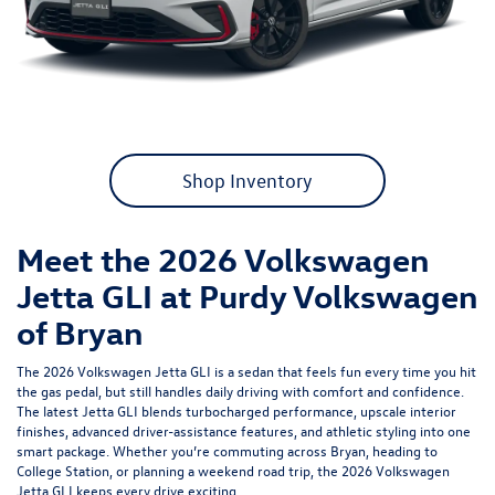
Shop Inventory
Meet the 2026 Volkswagen
Jetta GLI at Purdy Volkswagen
of Bryan
The 2026 Volkswagen Jetta GLI is a sedan that feels fun every time you hit
the gas pedal, but still handles daily driving with comfort and confidence.
The latest Jetta GLI blends turbocharged performance, upscale interior
finishes, advanced driver-assistance features, and athletic styling into one
smart package. Whether you’re commuting across Bryan, heading to
College Station, or planning a weekend road trip, the 2026 Volkswagen
Jetta GLI keeps every drive exciting.