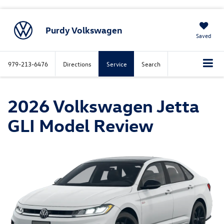
Purdy Volkswagen
Saved
979-213-6476
Directions
Service
Search
2026 Volkswagen Jetta
GLI Model Review