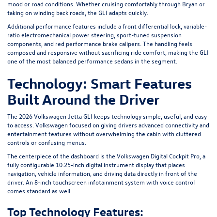
mood or road conditions. Whether cruising comfortably through Bryan or
taking on winding back roads, the GLI adapts quickly.
Additional performance features include a front differential lock, variable-
ratio electromechanical power steering, sport-tuned suspension
components, and red performance brake calipers. The handling feels
composed and responsive without sacrificing ride comfort, making the GLI
one of the most balanced performance sedans in the segment.
Technology: Smart Features
Built Around the Driver
The 2026 Volkswagen Jetta GLI keeps technology simple, useful, and easy
to access. Volkswagen focused on giving drivers advanced connectivity and
entertainment features without overwhelming the cabin with cluttered
controls or confusing menus.
The centerpiece of the dashboard is the Volkswagen Digital Cockpit Pro, a
fully configurable 10.25-inch digital instrument display that places
navigation, vehicle information, and driving data directly in front of the
driver. An 8-inch touchscreen infotainment system with voice control
comes standard as well.
Top Technology Features: