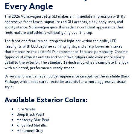
Every Angle
The 2026 Volkswagen Jetta GLI makes an immediate impression with its
aggressive front fascia, signature red GLI accents, sleek body lines, and
sporty stance. Volkswagen gave this sedan a confident appearance that
feels mature and athletic without going over the top.
The front end features an integrated light bar within the grille, LED
headlights with LED daytime running lights, and sharp lower air intakes
that emphasize the Jetta GLI’s performance-focused personality. Chrome-
tipped dual exhaust outlets and red brake calipers add even more sporty
detail to the exterior. The standard 18-inch alloy wheels complete the look
with a planted, performance-ready stance.
Drivers who want an even bolder appearance can opt for the available Black
Package, which adds darker exterior accents for a more aggressive visual
style.
Available Exterior Colors:
Pure White
Deep Black Pearl
Monterey Blue Pearl
Kings Red Metallic
Monument Gray