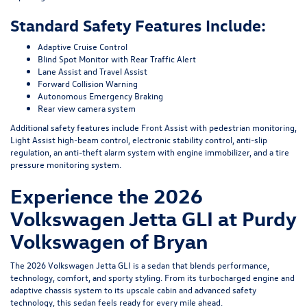
Standard Safety Features Include:
Adaptive Cruise Control
Blind Spot Monitor with Rear Traffic Alert
Lane Assist and Travel Assist
Forward Collision Warning
Autonomous Emergency Braking
Rear view camera system
Additional safety features include Front Assist with pedestrian monitoring,
Light Assist high-beam control, electronic stability control, anti-slip
regulation, an anti-theft alarm system with engine immobilizer, and a tire
pressure monitoring system.
Experience the 2026
Volkswagen Jetta GLI at Purdy
Volkswagen of Bryan
The 2026 Volkswagen Jetta GLI is a sedan that blends performance,
technology, comfort, and sporty styling. From its turbocharged engine and
adaptive chassis system to its upscale cabin and advanced safety
technology, this sedan feels ready for every mile ahead.