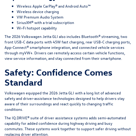
Wireless Apple CarPlay® and Android Auto™
Wireless device charging
VW Premium Audio System
SiriusXM® with a trial subscription
Wi-Fi hotspot capability
The 2026 Volkswagen Jetta GLI also includes Bluetooth® streaming, two
front USB-C data ports with 45W fast charging, rear USB-C charging ports,
App-Connect® smartphone integration, and connected vehicle services
through myVW+. Drivers can remotely access certain vehicle functions,
view service information, and stay connected from their smartphone.
Safety: Confidence Comes
Standard
Volkswagen equipped the 2026 Jetta GLI with a long list of advanced
safety and driver-assistance technologies designed to help drivers stay
aware of their surroundings and react quickly to changing traffic
conditions.
The IQ.DRIVE® suite of driver assistance systems adds semi-automated
capability for added confidence during highway driving and busy
commutes. These systems work together to support safer driving without
replacing driver attention.