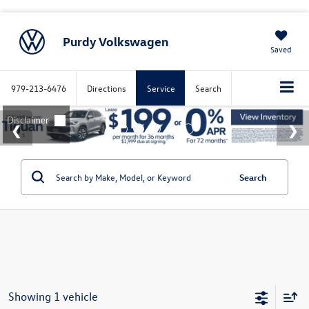
Purdy Volkswagen
Saved
979-213-6476
Directions
Service
Search
Search
Showing 1 vehicle