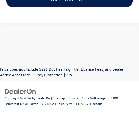
Price does not include $225 Doc Fee Tax, Title, License Fees, and Dealer
Added Accessory - Purdy Protection $995
Copyright © 2026
by
DealerOn
|
Sitemap
|
Privacy
| Purdy Volkswagen
|
3100
Briarcrest Drive,
Bryan,
TX
77802
| Sales:
979-213-6555
|
Recalls