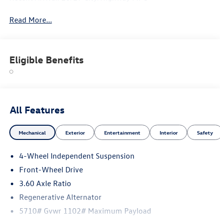
Read More...
Eligible Benefits
All Features
Mechanical
Exterior
Entertainment
Interior
Safety
4-Wheel Independent Suspension
Front-Wheel Drive
3.60 Axle Ratio
Regenerative Alternator
5710# Gvwr 1102# Maximum Payload