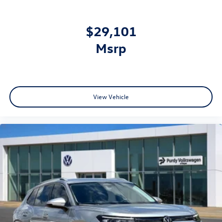
$29,101
msrp
View Vehicle