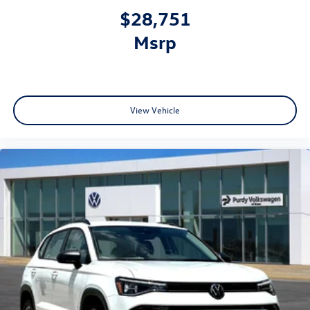
$28,751
msrp
View Vehicle