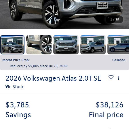
1
/
35
Recent Price Drop!
Collapse
Reduced by $5,005 since Jul 23, 2026
2026
Volkswagen Atlas
2.0T SE
In Stock
$3,785
$38,126
savings
final price