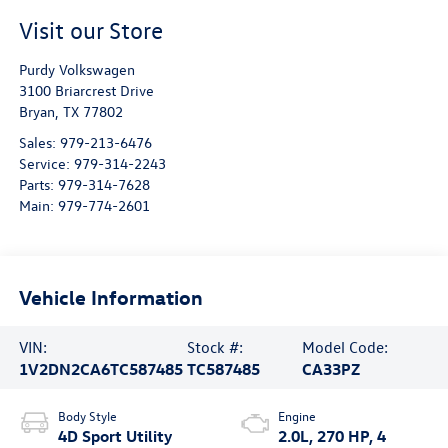
Visit our Store
Purdy Volkswagen
3100 Briarcrest Drive
Bryan
,
TX
77802
Sales:
979-213-6476
Service:
979-314-2243
Parts:
979-314-7628
Main:
979-774-2601
Vehicle Information
VIN:
Stock #:
Model Code:
1V2DN2CA6TC587485
TC587485
CA33PZ
Body Style
Engine
4D Sport Utility
2.0L, 270 HP, 4