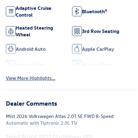
Adaptive Cruise
Bluetooth®
Control
Heated Steering
3rd Row Seating
Wheel
Android Auto
Apple CarPlay
Heated Seats
Keyless Entry
View More Highlights...
Dealer Comments
Mist 2026 Volkswagen Atlas 2.0T SE FWD 8-Speed
Automatic with Tiptronic 2.0L TSI
Recent Arrival! 20/27 City/Highway MPG