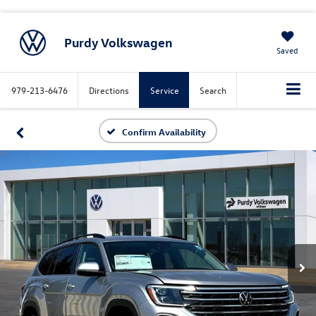
Purdy Volkswagen
Saved
979-213-6476
Directions
Service
Search
Confirm Availability