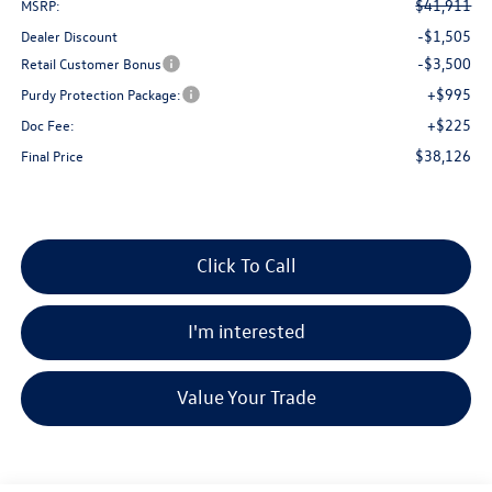
$41,911
MSRP:
-$1,505
Dealer Discount
-$3,500
Retail Customer Bonus
+$995
Purdy Protection Package:
+$225
Doc Fee:
$38,126
Final Price
Click To Call
I'm interested
Value Your Trade