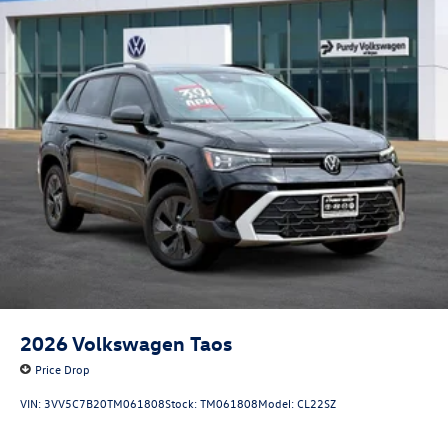
2026
Volkswagen Taos
Price Drop
VIN:
3VV5C7B20TM061808
Stock:
TM061808
Model:
CL22SZ