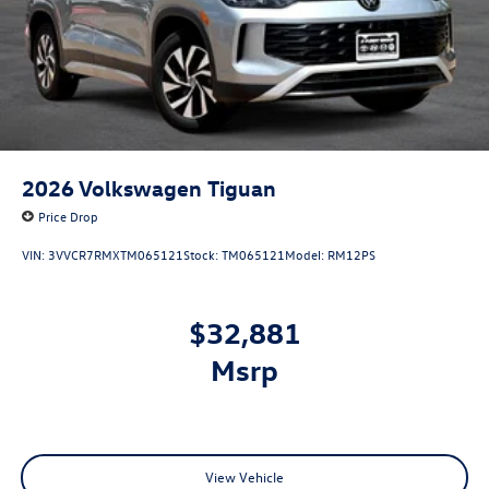
2026
Volkswagen Tiguan
Price Drop
VIN:
3VVCR7RMXTM065121
Stock:
TM065121
Model:
RM12PS
$32,881
msrp
View Vehicle