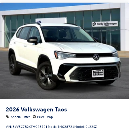
2026
Volkswagen Taos
Special Offer
Price Drop
VIN:
3VV5C7B2XTM028721
Stock:
TM028721
Model:
CL22SZ