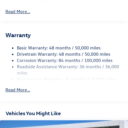
Gas-Pressurized Shock Absorbers
Front And Rear Anti-Roll Bars
Read More...
Electro-Hydraulic Power Assist Speed-Sensing Steering
18.6 Gal. Fuel Tank
Warranty
Dual Stainless Steel Exhaust
Strut Front Suspension w/Coil Springs
Basic Warranty: 48 months / 50,000 miles
Multi-Link Rear Suspension w/Coil Springs
Drivetrain Warranty: 48 months / 50,000 miles
4-Wheel Disc Brakes w/4-Wheel ABS, Front And Rear
Corrosion Warranty: 84 months / 100,000 miles
Vented Discs, Brake Assist, Hill Hold Control and Electric
Roadside Assistance Warranty: 36 months / 36,000
Parking Brake
miles
Maintenance Warranty: 24 months / 20,000 miles
Read More...
Vehicles You Might Like