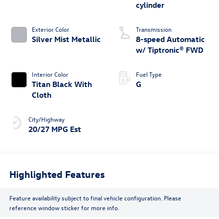
cylinder
Exterior Color
Transmission
Silver Mist Metallic
8-speed Automatic
w/ Tiptronic® FWD
Interior Color
Fuel Type
Titan Black With
G
Cloth
City/Highway
20/27 MPG Est
Highlighted Features
Feature availability subject to final vehicle configuration. Please
reference window sticker for more info.