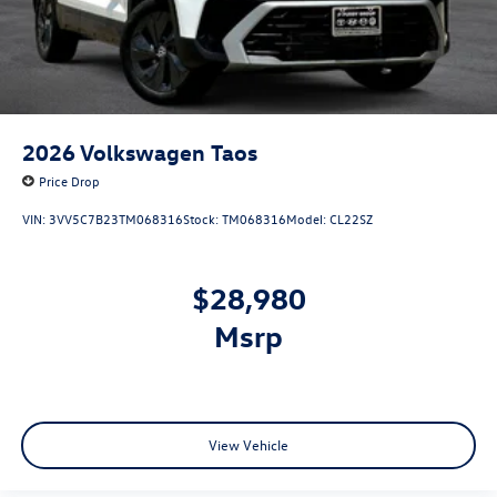
2026
Volkswagen Taos
Price Drop
VIN:
3VV5C7B23TM068316
Stock:
TM068316
Model:
CL22SZ
$28,980
msrp
View Vehicle