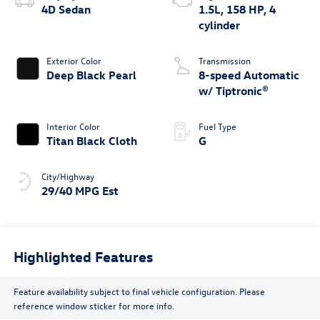
4D Sedan
1.5L, 158 HP, 4
cylinder
Exterior Color
Transmission
Deep Black Pearl
8-speed Automatic
w/ Tiptronic®
Interior Color
Fuel Type
Titan Black Cloth
G
City/Highway
29/40 MPG Est
Highlighted Features
Feature availability subject to final vehicle configuration. Please
reference window sticker for more info.