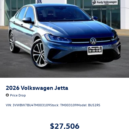
2026
Volkswagen Jetta
Price Drop
VIN:
3VWBW7BU4TM003109
Stock:
TM003109
Model:
BU52RS
$27,506