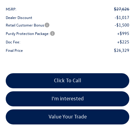
$27,626
MSRP:
-$1,017
Dealer Discount
-$1,500
Retail Customer Bonus
+$995
Purdy Protection Package:
+$225
Doc Fee:
$26,329
Final Price
Click To Call
I'm interested
Value Your Trade