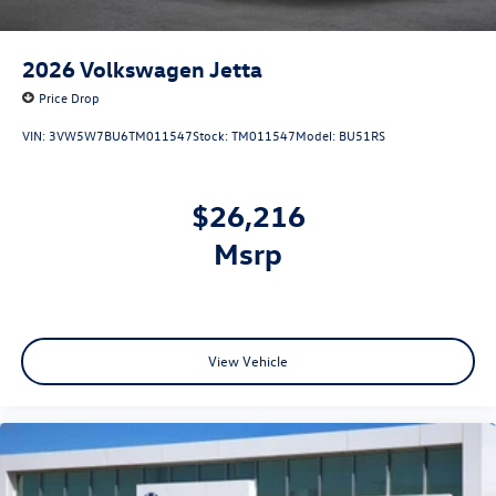
2026
Volkswagen Jetta
Price Drop
VIN:
3VW5W7BU6TM011547
Stock:
TM011547
Model:
BU51RS
$26,216
msrp
View Vehicle