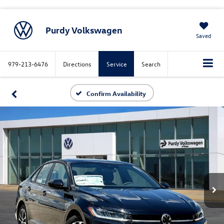
Purdy Volkswagen
Saved
979-213-6476
Directions
Service
Search
Confirm Availability