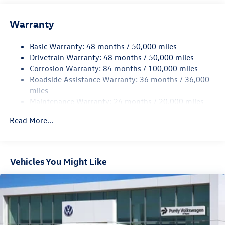
13.2 Gal. Fuel Tank
Single Stainless Steel Exhaust
Warranty
Strut Front Suspension w/Coil Springs
Basic Warranty: 48 months / 50,000 miles
Torsion Beam Rear Suspension w/Coil Springs
Drivetrain Warranty: 48 months / 50,000 miles
4-Wheel Disc Brakes w/4-Wheel ABS, Front Vented
Corrosion Warranty: 84 months / 100,000 miles
Discs, Brake Assist, Hill Hold Control and Electric
Roadside Assistance Warranty: 36 months / 36,000
Parking Brake
miles
Brake Actuated Limited Slip Differential
Maintenance Warranty: 24 months / 20,000 miles
Read More...
Vehicles You Might Like