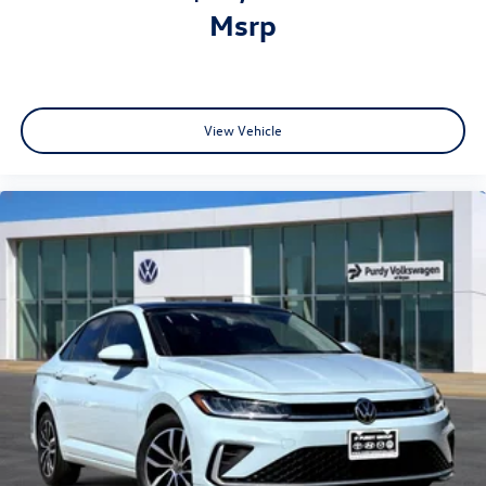
msrp
View Vehicle