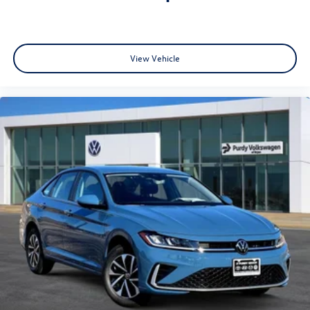
View Vehicle