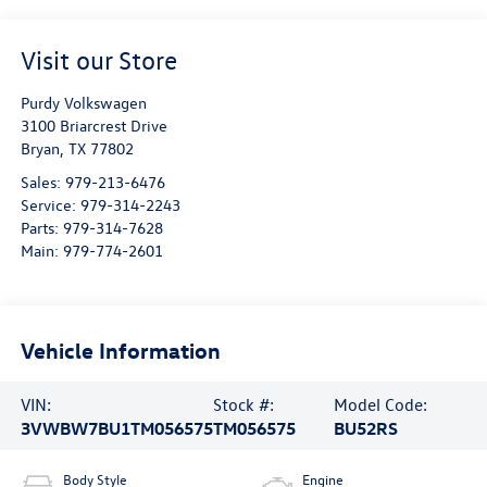
Visit our Store
Purdy Volkswagen
3100 Briarcrest Drive
Bryan
,
TX
77802
Sales:
979-213-6476
Service:
979-314-2243
Parts:
979-314-7628
Main:
979-774-2601
Vehicle Information
VIN:
Stock #:
Model Code:
3VWBW7BU1TM056575
TM056575
BU52RS
Body Style
Engine