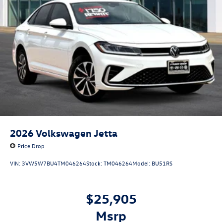
2026
Volkswagen Jetta
Price Drop
VIN:
3VW5W7BU4TM046264
Stock:
TM046264
Model:
BU51RS
$25,905
msrp