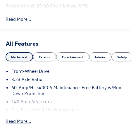
Recent Arrival! 29/40 City/Highway MPG
Read More...
All Features
Mechanical
Exterior
Entertainment
Interior
Safety
Front-Wheel Drive
3.23 Axle Ratio
60-Amp/Hr 540CCA Maintenance-Free Battery w/Run
Down Protection
140 Amp Alternator
Gas-Pressurized Shock Absorbers
Front And Rear Anti-Roll Bars
Read More...
Electric Power-Assist Speed-Sensing Steering