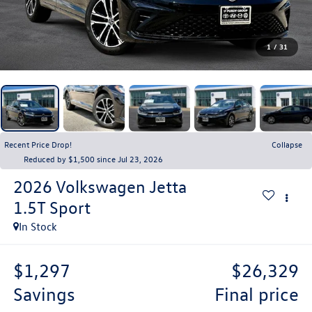
1
/
31
Recent Price Drop!
Collapse
Reduced by $1,500 since Jul 23, 2026
2026
Volkswagen Jetta
1.5T Sport
In Stock
$1,297
$26,329
savings
final price