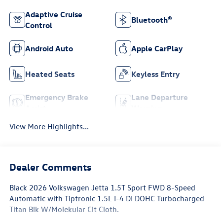
Adaptive Cruise
Bluetooth®
Control
Android Auto
Apple CarPlay
Heated Seats
Keyless Entry
Emergency Brake
Lane Departure
Assist
Warning
View More Highlights...
Dealer Comments
Black 2026 Volkswagen Jetta 1.5T Sport FWD 8-Speed
Automatic with Tiptronic 1.5L I-4 DI DOHC Turbocharged
Titan Blk W/Molekular Clt Cloth.