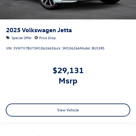
2025
Volkswagen Jetta
Special Offer
Price Drop
VIN:
3VW7X7BU7SM106266
Stock:
SM106266
Model:
BU53RS
$29,131
msrp
View Vehicle