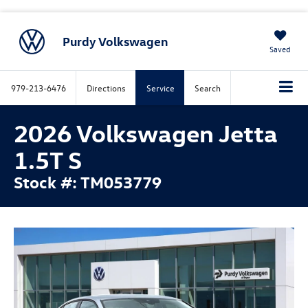
Purdy Volkswagen
Saved
979-213-6476
Directions
Service
Search
2026 Volkswagen Jetta
1.5T S
Stock #: TM053779