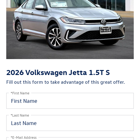
2026 Volkswagen Jetta 1.5T S
Fill out this form to take advantage of this great offer.
*First Name
*Last Name
*E-Mail Address