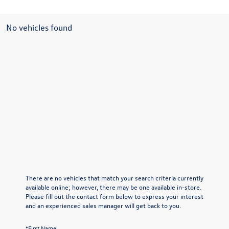
No vehicles found
There are no vehicles that match your search criteria currently
available online; however, there may be one available in-store.
Please fill out the contact form below to express your interest
and an experienced sales manager will get back to you.
*First Name