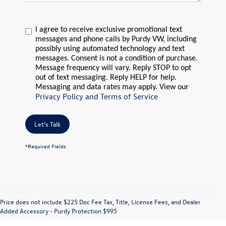
I agree to receive exclusive promotional text
messages and phone calls by Purdy VW, including
possibly using automated technology and text
messages. Consent is not a condition of purchase.
Message frequency will vary. Reply STOP to opt
out of text messaging. Reply HELP for help.
Messaging and data rates may apply. View our
Privacy Policy and Terms of Service
Let's Talk
*Required Fields
Price does not include $225 Doc Fee Tax, Title, License Fees, and Dealer
Added Accessory - Purdy Protection $995