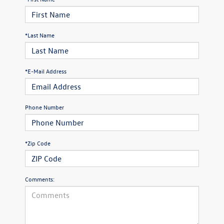
*Last Name
*E-Mail Address
Phone Number
*Zip Code
Comments: