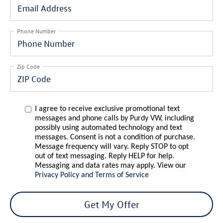
Phone Number
Zip Code
I agree to receive exclusive promotional text
messages and phone calls by Purdy VW, including
possibly using automated technology and text
messages. Consent is not a condition of purchase.
Message frequency will vary. Reply STOP to opt
out of text messaging. Reply HELP for help.
Messaging and data rates may apply. View our
Privacy Policy and Terms of Service
Get My Offer