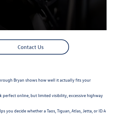
Contact Us
hrough Bryan shows how well it actually fits your
perfect online, but limited visibility, excessive highway
s you decide whether a Taos, Tiguan, Atlas, Jetta, or ID.4