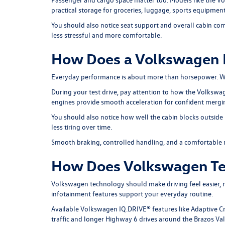
practical storage for groceries, luggage, sports equipment
You should also notice seat support and overall cabin com
less stressful and more comfortable.
How Does a Volkswagen H
Everyday performance is about more than horsepower. Wha
During your test drive, pay attention to how the Volksw
engines provide smooth acceleration for confident mergi
You should also notice how well the cabin blocks outside 
less tiring over time.
Smooth braking, controlled handling, and a comfortable ri
How Does Volkswagen Te
Volkswagen technology should make driving feel easier, n
infotainment features support your everyday routine.
Available Volkswagen IQ.DRIVE® features like Adaptive Cr
traffic and longer Highway 6 drives around the Brazos Val