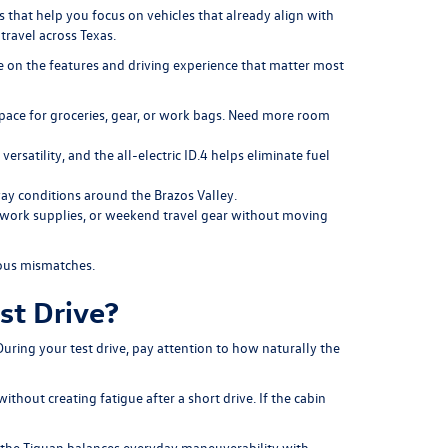
that help you focus on vehicles that already align with
travel across Texas.
ve on the features and driving experience that matter most
space for groceries, gear, or work bags. Need more room
rsatility, and the all-electric ID.4 helps eliminate fuel
ay conditions around the Brazos Valley.
e, work supplies, or weekend travel gear without moving
ious mismatches.
st Drive?
During your test drive, pay attention to how naturally the
thout creating fatigue after a short drive. If the cabin
le the Tiguan balances everyday maneuverability with