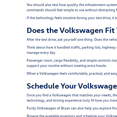
You should also test how quickly the infotainment system
commands should feel simple to use without distracting 
If the technology feels intuitive during your test drive, it w
Does the Volkswagen Fit 
After the test drive, ask yourself one thing: Does the vehi
Think about how it handled traffic, parking lots, highway 
manage every day.
Passenger room, cargo flexibility, and simple controls mat
support your routine without creating extra hassle.
When a Volkswagen feels comfortable, practical, and easy to
Schedule Your Volkswagen
Once you find a Volkswagen that matches your needs, the n
technology, and driving experience truly fit how you trav
Purdy Volkswagen of Bryan can also help you explore
fin
Browse the available inventory and schedule your Volksw