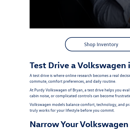
Shop Inventory
Test Drive a Volkswagen 
A test drive is where online research becomes a real deci
commute, comfort preferences, and daily routine.
At
Purdy Volkswagen of Bryan,
a test drive helps you eva
cabin noise, or complicated controls can become frustrati
Volkswagen models balance comfort, technology, and practic
truly works for your lifestyle before you commit.
Narrow Your Volkswagen 