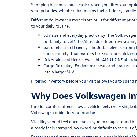
Shopping becomes much easier when you filter your option
your priorities, whether that means fuel efficiency, famil
Different Volkswagen models are built for different prior
to your daily routine:
SUV size and everyday practicality:
The Volkswagen T
for family travel? The Atlas adds three-row seating 
Gas or electric efficiency:
The Jetta delivers strong 
stops entirely. That matters for Bryan-area drivers 
Drivetrain confidence:
Available 4MOTION® all-whee
Cargo flexibility:
Folding rear seats and practical s
into a larger SUV.
Filtering inventory
before your visit allows you to spend 
Why Does Volkswagen Inte
Interior comfort affects how a vehicle feels every single 
Volkswagen cabin fits your routine.
Visibility should feel open and easy to manage around busy
already feels cramped, awkward, or difficult to see out o
Passenger and cargo space matter too. Models like the
Vo