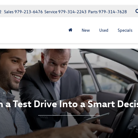
2
Sales
979-213-6476
Service
979-314-2243
Parts
979-314-7628
New
Used
Specials
n a Test Drive Into a Smart Deci