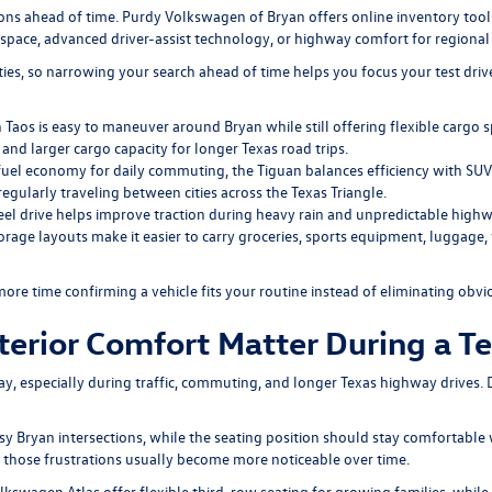
s ahead of time. Purdy Volkswagen of Bryan offers online inventory tools 
y space, advanced driver-assist technology, or highway comfort for regional 
ities, so narrowing your search ahead of time helps you focus your test dri
aos is easy to maneuver around Bryan while still offering flexible cargo 
and larger cargo capacity for longer Texas road trips.
fuel economy for daily commuting, the Tiguan balances efficiency with SUV ve
regularly traveling between cities across the Texas Triangle.
l drive helps improve traction during heavy rain and unpredictable highw
torage layouts make it easier to carry groceries, sports equipment, luggag
more time confirming a vehicle fits your routine instead of eliminating obv
rior Comfort Matter During a Te
day, especially during traffic, commuting, and longer Texas highway drives. 
 Bryan intersections, while the seating position should stay comfortable wi
f, those frustrations usually become more noticeable over time.
lkswagen Atlas
offer flexible third-row seating for growing families, whi