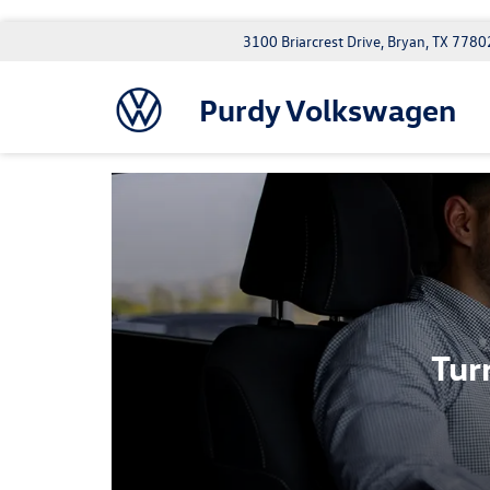
3100 Briarcrest Drive, Bryan, TX 7780
Purdy Volkswagen
Tur