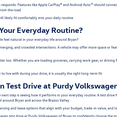
 responds. Features like Apple CarPlay® and Android Auto™ should connect 
from the road.
ill likely fit comfortably into your daily routine.
Your Everyday Routine?
cle feel natural in your everyday life around Bryan?
merging, and crowded intersections. A vehicle may offer more space or featu
ter too. Whether you are loading groceries, carrying work gear, or driving f
 live with during your drive, it is usually the right long-term fit.
 Test Drive at Purdy Volkswagen
ext step is seeing how it performs in your everyday routine. A test drive h
el around Bryan and across the Brazos Valley.
ancing and lease options
that align with your budget, trade-in value, and 
agen test drive at Purdy Volkswagen of Bryan to
confidently choose
the mo