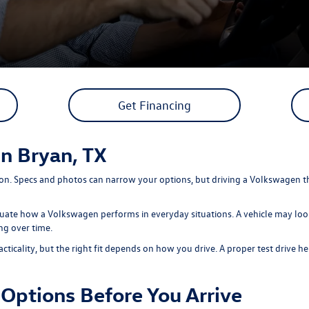
Get Financing
in Bryan, TX
sion. Specs and photos can narrow your options, but driving a Volkswagen t
luate how a Volkswagen performs in everyday situations. A vehicle may look 
ng over time.
ality, but the right fit depends on how you drive. A proper test drive help
Options Before You Arrive