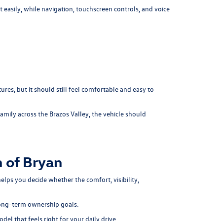
easily, while navigation, touchscreen controls, and voice
res, but it should still feel comfortable and easy to
amily across the Brazos Valley, the vehicle should
 of Bryan
elps you decide whether the comfort, visibility,
long-term ownership goals.
del that feels right for your daily drive.