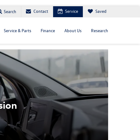
Contact
Service
Saved
Search
Service & Parts
Finance
About Us
Research
sion