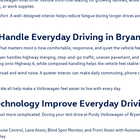
, or work supplies.
fort. A well-designed interior helps reduce fatigue during longer drives 
andle Everyday Driving in Brya
t matters most is how comfortable, responsive, and quiet the vehicle fee
agen handles highway merging, stop-and-go traffic, uneven pavement, and
ng onto Highway 6, while composed handling helps the vehicle feel stable
road and wind noise. A quieter interior can make daily commuting, phone cal
de all help make a Volkswagen feel easier to live with every day.
chnology Improve Everyday Driv
ot more complicated. During your test drive at Purdy Volkswagen of Bryan
uise Control, Lane Assist, Blind Spot Monitor, and Front Assist with Autom
ley.