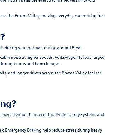
across the Brazos Valley, making everyday commuting feel
n?
ls during your normal routine around Bryan.
 cabin noise at higher speeds. Volkswagen turbocharged
 through turns and lane changes.
ls, and longer drives across the Brazos Valley feel far
ing?
, pay attention to how naturally the safety systems and
atic Emergency Braking help reduce stress during heavy