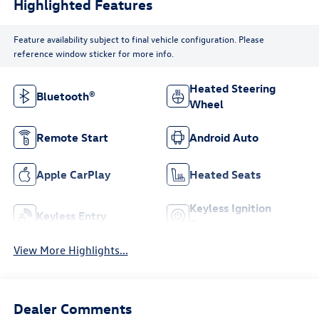
Highlighted Features
Feature availability subject to final vehicle configuration. Please
reference window sticker for more info.
Heated Steering
Bluetooth®
Wheel
Remote Start
Android Auto
Apple CarPlay
Heated Seats
Keyless Ignition
Keyless Entry
System
View More Highlights...
Dealer Comments