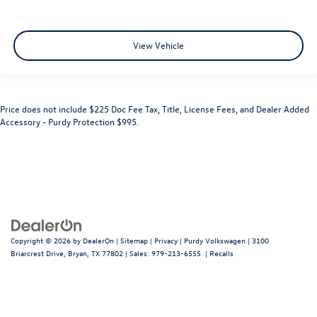
View Vehicle
Price does not include $225 Doc Fee Tax, Title, License Fees, and Dealer Added
Accessory - Purdy Protection $995.
Copyright © 2026
by
DealerOn
|
Sitemap
|
Privacy
| Purdy Volkswagen
|
3100
Briarcrest Drive,
Bryan,
TX
77802
| Sales:
979-213-6555
|
Recalls