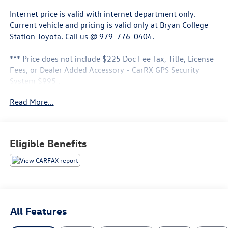
Internet price is valid with internet department only.
Current vehicle and pricing is valid only at Bryan College
Station Toyota. Call us @ 979-776-0404.
*** Price does not include $225 Doc Fee Tax, Title, License
Fees, or Dealer Added Accessory - CarRX GPS Security
System $995 .
Read More...
Flame Red Clearcoat 2022 Ram 1500 Big Horn/Lone Star
RWD 8-Speed Automatic 3.6L V6 24V VVT
Eligible Benefits
All Features