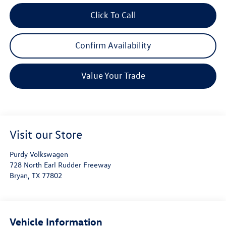
Click To Call
Confirm Availability
Value Your Trade
Visit our Store
Purdy Volkswagen
728 North Earl Rudder Freeway
Bryan
,
TX
77802
Vehicle Information