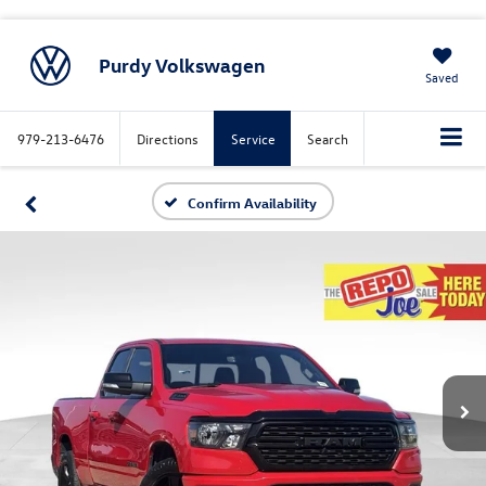
Purdy Volkswagen
Saved
979-213-6476
Directions
Service
Search
Confirm Availability