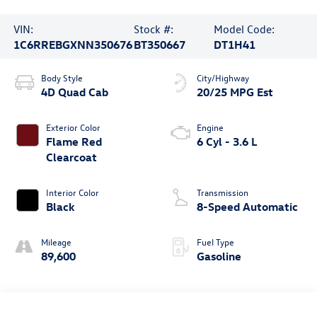
VIN:
Stock #:
Model Code:
1C6RREBGXNN350676
BT350667
DT1H41
Body Style
City/Highway
4D Quad Cab
20/25 MPG Est
Exterior Color
Engine
Flame Red
6 Cyl - 3.6 L
Clearcoat
Interior Color
Transmission
Black
8-Speed Automatic
Mileage
Fuel Type
89,600
Gasoline