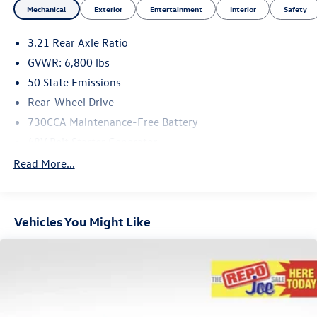
Mechanical
Exterior
Entertainment
Interior
Safety
3.21 Rear Axle Ratio
GVWR: 6,800 lbs
50 State Emissions
Rear-Wheel Drive
730CCA Maintenance-Free Battery
48V Belt Starter Generator
Class III Towing Equipment -inc: Hitch and Trailer Sway
Read More...
Control
Trailer Wiring Harness
2010# Maximum Payload
Vehicles You Might Like
HD Gas-Pressurized Shock Absorbers
Front And Rear Anti-Roll Bars
Electric Power-Assist Steering
23 Gal. Fuel Tank
Single Stainless Steel Exhaust