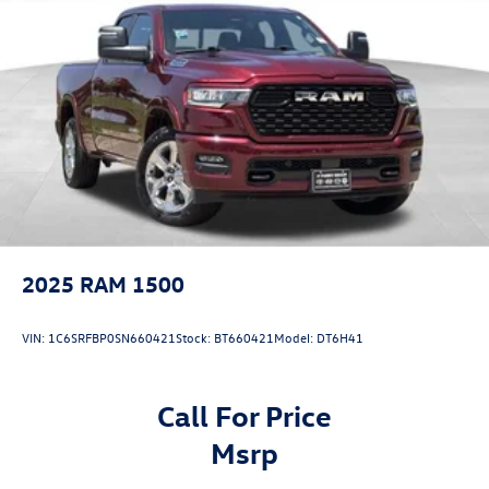
Short And Long Arm Front Suspension w/Coil Springs
Solid Axle Rear Suspension w/Coil Springs
Regenerative 4-Wheel Disc Brakes w/4-Wheel ABS,
Front Vented Discs, Brake Assist, Hill Hold Control and
Electric Parking Brake
Lithium Ion (li-Ion) Traction Battery 0.43 kWh Capacity
2025
RAM 1500
VIN:
1C6SRFBP0SN660421
Stock:
BT660421
Model:
DT6H41
Call For Price
msrp