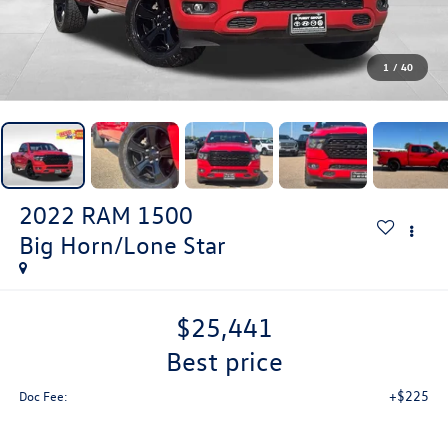
1
/
40
2022
RAM 1500
Big Horn/Lone Star
$25,441
best price
+$225
Doc Fee: