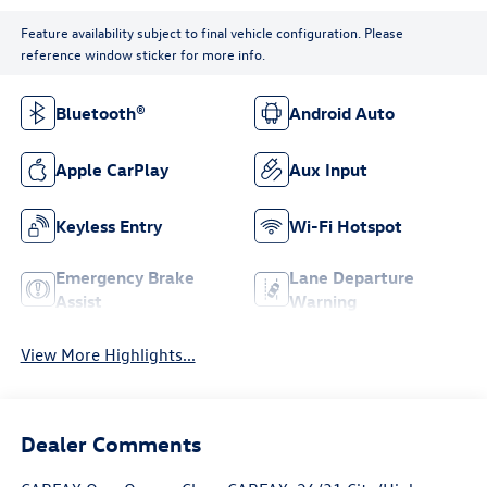
Feature availability subject to final vehicle configuration. Please
reference window sticker for more info.
Bluetooth®
Android Auto
Apple CarPlay
Aux Input
Keyless Entry
Wi-Fi Hotspot
Emergency Brake
Lane Departure
Assist
Warning
View More Highlights...
Dealer Comments