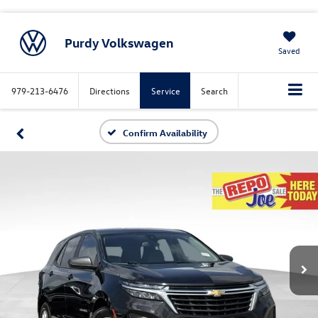
Purdy Volkswagen
Saved
979-213-6476
Directions
Service
Search
Confirm Availability