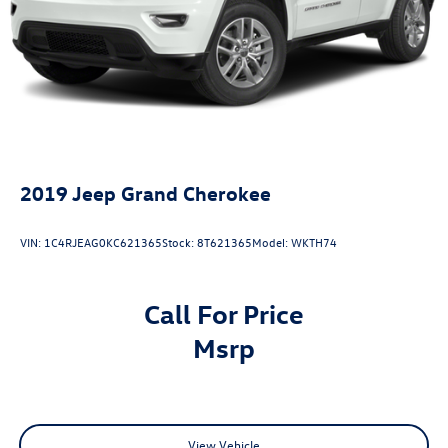
2019
Jeep Grand Cherokee
VIN:
1C4RJEAG0KC621365
Stock:
8T621365
Model:
WKTH74
Call For Price
msrp
View Vehicle