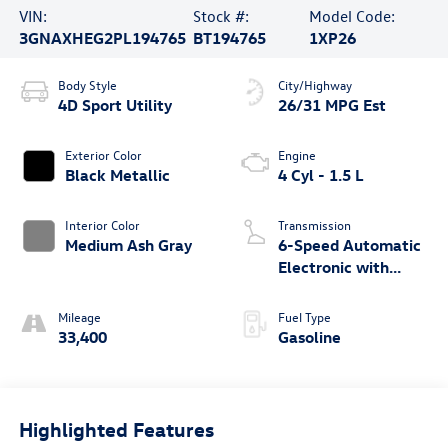
VIN:
Stock #:
Model Code:
3GNAXHEG2PL194765
BT194765
1XP26
Body Style
City/Highway
4D Sport Utility
26/31 MPG Est
Exterior Color
Engine
Black Metallic
4 Cyl - 1.5 L
Interior Color
Transmission
Medium Ash Gray
6-Speed Automatic
Electronic with
Overdrive
Mileage
Fuel Type
33,400
Gasoline
Highlighted Features