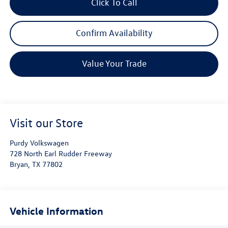
Click To Call
Confirm Availability
Value Your Trade
Visit our Store
Purdy Volkswagen
728 North Earl Rudder Freeway
Bryan
,
TX
77802
Vehicle Information