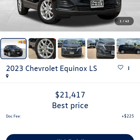
1
/
43
2023
Chevrolet Equinox
LS
$21,417
best price
+$225
Doc Fee: