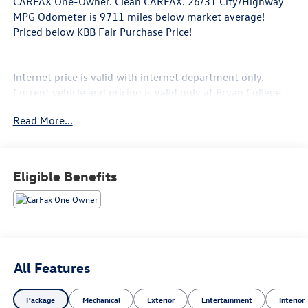
CARFAX One-Owner. Clean CARFAX. 26/31 City/Highway
MPG Odometer is 9711 miles below market average!
Priced below KBB Fair Purchase Price!
Internet price is valid with internet department only.
Current vehicle and pricing is valid only at Bryan College
Station Toyota. Call us @ 979-776-0404.
Read More...
*** Price does not include $225 Doc Fee Tax, Title, License
Fees, or Dealer Added Accessory - CarRX GPS Security
System $995 .
Eligible Benefits
Black Metallic 2023 Chevrolet Equinox LS FWD 6-Speed
Automatic Electronic with Overdrive 1.5L DOHC
All Features
Package
Mechanical
Exterior
Entertainment
Interior