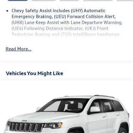
Chevy Safety Assist includes (UHY) Automatic
Emergency Braking, (UEU) Forward Collision Alert,
(UHX) Lane Keep Assist with Lane Departure Warning,
(UE4) Following Distance Indicator, (UKJ) Front
Pedestrian Braking and (TQ5) IntelliBeam headlamps
Read More...
Vehicles You Might Like