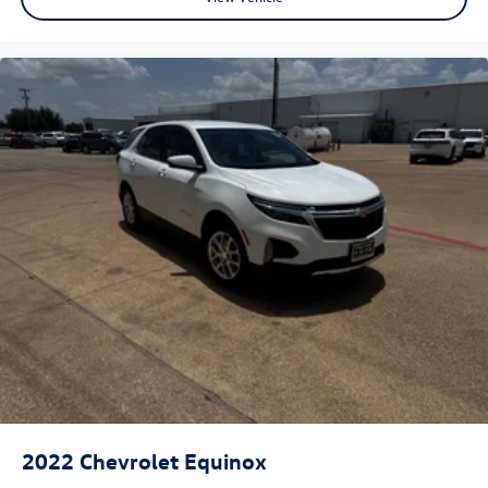
2022
Chevrolet Equinox