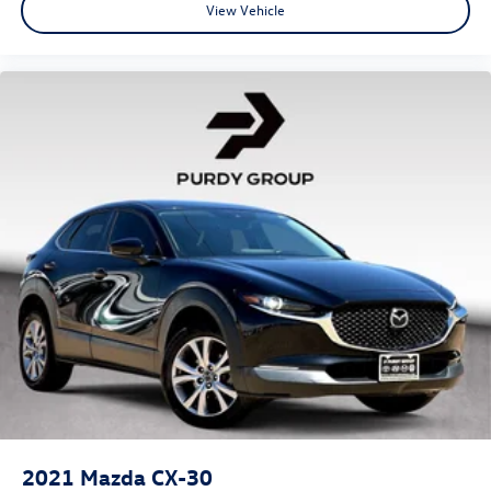
View Vehicle
2021
Mazda CX-30