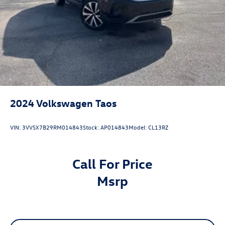
2024
Volkswagen Taos
VIN:
3VVSX7B29RM014843
Stock:
AP014843
Model:
CL13RZ
Call For Price
msrp