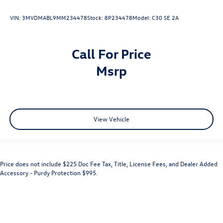
VIN:
3MVDMABL9MM234478
Stock:
8P234478
Model:
C30 SE 2A
Call For Price
msrp
View Vehicle
Price does not include $225 Doc Fee Tax, Title, License Fees, and Dealer Added
Accessory - Purdy Protection $995.