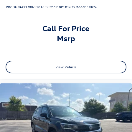
VIN:
3GNAXKEV0NS181639
Stock:
8P181639
Model:
1XR26
Call For Price
msrp
View Vehicle