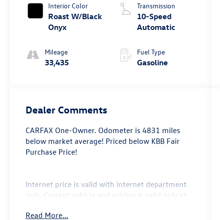
Interior Color
Transmission
Roast W/Black
10-Speed
Onyx
Automatic
Mileage
Fuel Type
33,435
Gasoline
Dealer Comments
CARFAX One-Owner. Odometer is 4831 miles
below market average! Priced below KBB Fair
Purchase Price!
Internet price is valid with internet department
only. Current vehicle and pricing is valid only at
Bryan College Station Toyota. Call us @ 979-776-
Read More...
0404.