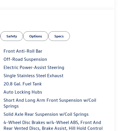
Safety
Options
Specs
Front Anti-Roll Bar
Off-Road Suspension
Electric Power-Assist Steering
Single Stainless Steel Exhaust
20.8 Gal. Fuel Tank
Auto Locking Hubs
Short And Long Arm Front Suspension w/Coil
Springs
Solid Axle Rear Suspension w/Coil Springs
4-Wheel Disc Brakes w/4-Wheel ABS, Front And
Rear Vented Discs, Brake Assist, Hill Hold Control