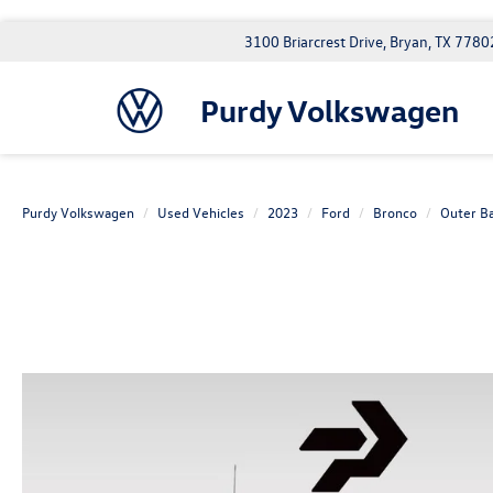
3100 Briarcrest Drive, Bryan, TX 7780
Purdy Volkswagen
Purdy Volkswagen
Used Vehicles
2023
Ford
Bronco
Outer B