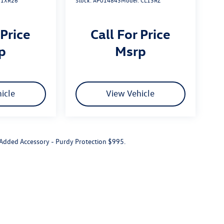
:
1XR26
Stock:
AP014843
Model:
CL13RZ
 Price
Call For Price
rp
msrp
icle
View Vehicle
r Added Accessory - Purdy Protection $995.