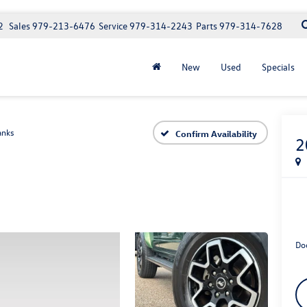
2
Sales
979-213-6476
Service
979-314-2243
Parts
979-314-7628
New
Used
Specials
anks
Confirm Availability
2
Do