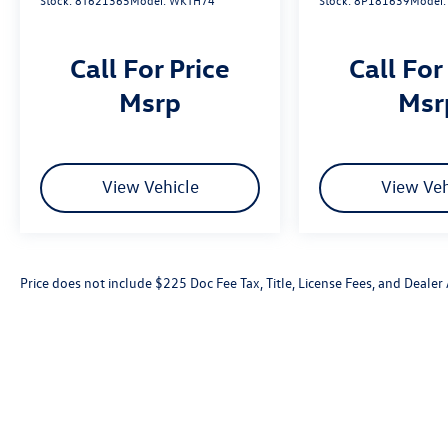
Stock:
8T621365
Model:
WKTH74
Stock:
8P181639
Model
Call For Price
Call For
msrp
ms
View Vehicle
View Veh
Price does not include $225 Doc Fee Tax, Title, License Fees, and Deale