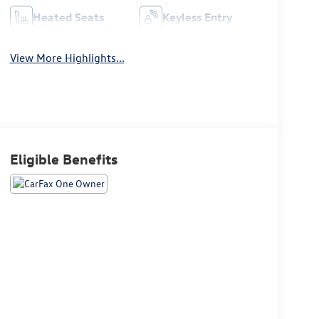
Heated Seats
Keyless Entry
View More Highlights...
Eligible Benefits