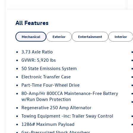
*** Price does not include $225 Doc Fee Tax,
Title, License Fees, or Dealer Added Accessory -
All Features
CarRX GPS Security System $995 .
Mechanical
Exterior
Entertainment
Interior
Eruption Green Metallic 2023 Ford Bronco Outer
Banks 4WD 10-Speed Automatic 2.3L EcoBoost I-
4
3.73 Axle Ratio
GVWR: 5,920 lbs
50 State Emissions System
Electronic Transfer Case
Part-Time Four-Wheel Drive
80-Amp/Hr 800CCA Maintenance-Free Battery
w/Run Down Protection
Regenerative 250 Amp Alternator
Towing Equipment -inc: Trailer Sway Control
1286# Maximum Payload
Gas-Pressurized Shock Absorbers