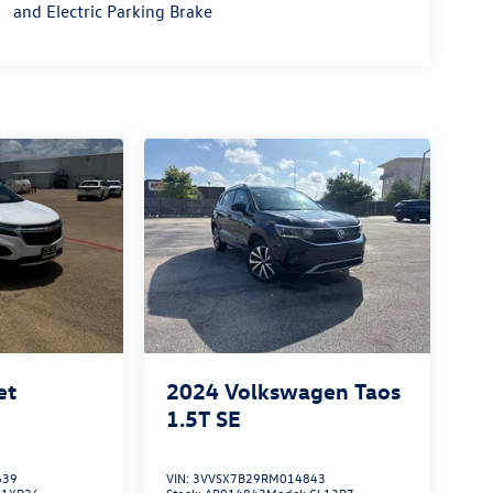
and Electric Parking Brake
et
2024
Volkswagen Taos
1.5T SE
639
VIN:
3VVSX7B29RM014843