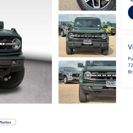
V
Pu
72
Br
Photos