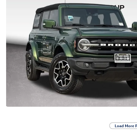
Load More 