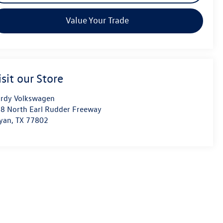
Value Your Trade
isit our Store
rdy Volkswagen
8 North Earl Rudder Freeway
yan
,
TX
77802