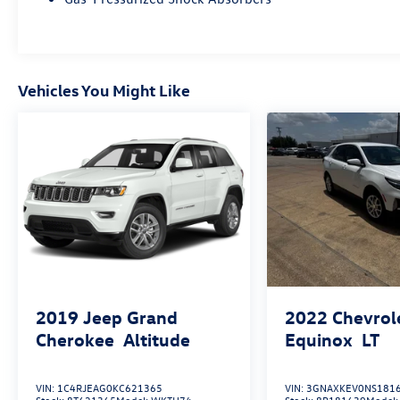
Vehicles You Might Like
2019
Jeep Grand
2022
Chevrol
Cherokee
Altitude
Equinox
LT
VIN:
1C4RJEAG0KC621365
VIN:
3GNAXKEV0NS181