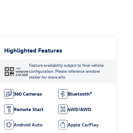
Highlighted Features
Feature availability subject to final vehicle
VIEW
configuration. Please reference window
WINDOW
STICKER
sticker for more info.
360 Cameras
Bluetooth®
Remote Start
4WD/AWD
Android Auto
Apple CarPlay