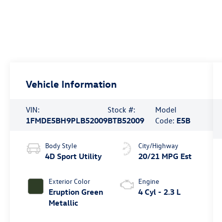
Vehicle Information
VIN:
Stock #:
Model
1FMDE5BH9PLB52009
BTB52009
Code:
E5B
Body Style
City/Highway
4D Sport Utility
20/21 MPG Est
Exterior Color
Engine
Eruption Green
4 Cyl - 2.3 L
Metallic