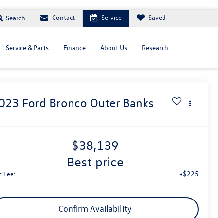
Contact
Service
Saved
Search
Service & Parts
Finance
About Us
Research
023
Ford Bronco
Outer Banks
$38,139
best price
+$225
c Fee:
Confirm Availability