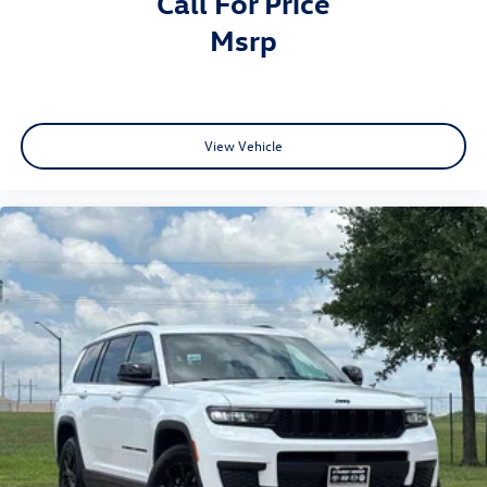
Call For Price
msrp
View Vehicle