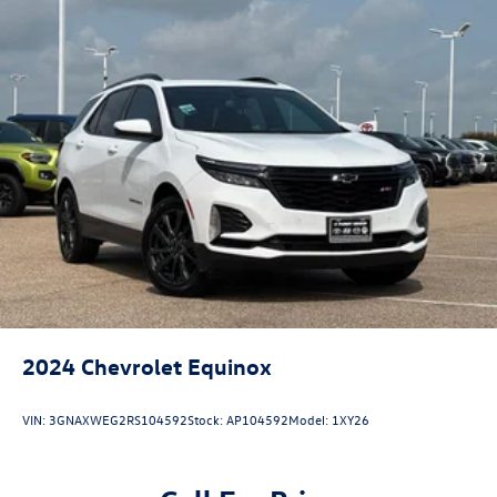
Strut Front Suspension w/Coil Springs
Short And Long Arm Rear Suspension w/Coil Springs
4-Wheel Disc Brakes w/4-Wheel ABS, Front Vented
Discs, Brake Assist, Hill Hold Control and Electric
Parking Brake
Brake Actuated Limited Slip Differential
2024
Chevrolet Equinox
VIN:
3GNAXWEG2RS104592
Stock:
AP104592
Model:
1XY26