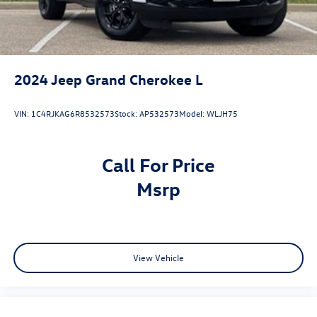
2024
Jeep Grand Cherokee L
VIN:
1C4RJKAG6R8532573
Stock:
AP532573
Model:
WLJH75
Call For Price
msrp
View Vehicle