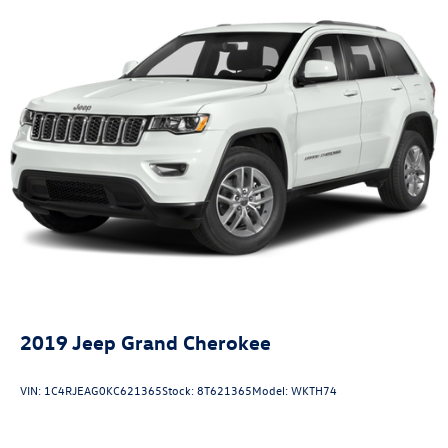
2019
Jeep Grand Cherokee
VIN:
1C4RJEAG0KC621365
Stock:
8T621365
Model:
WKTH74