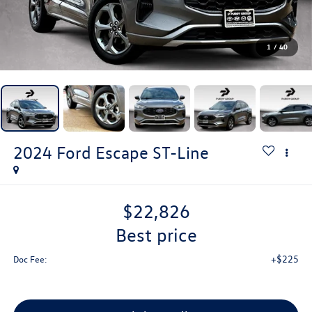
1
/
40
2024
Ford Escape
ST-Line
$22,826
best price
+$225
Doc Fee: