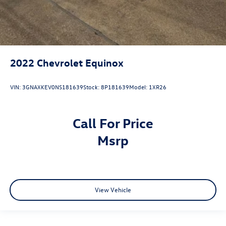
2022
Chevrolet Equinox
VIN:
3GNAXKEV0NS181639
Stock:
8P181639
Model:
1XR26
Call For Price
msrp
View Vehicle