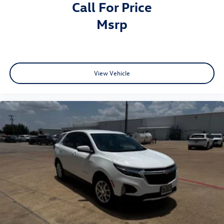
Call For Price
msrp
View Vehicle