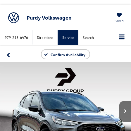
Purdy Volkswagen
Saved
979-213-6476
Directions
Service
Search
Confirm Availability