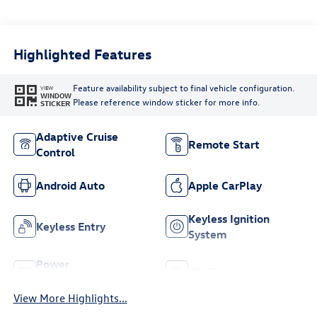
Highlighted Features
Feature availability subject to final vehicle configuration.
VIEW
WINDOW
Please reference window sticker for more info.
STICKER
Adaptive Cruise
Remote Start
Control
Android Auto
Apple CarPlay
Keyless Ignition
Keyless Entry
System
Power
Wi-Fi Hotspot
Tailgate/Liftgate
View More Highlights...