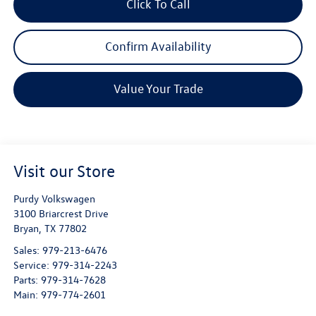
Click To Call
Confirm Availability
Value Your Trade
Visit our Store
Purdy Volkswagen
3100 Briarcrest Drive
Bryan
,
TX
77802
Sales:
979-213-6476
Service:
979-314-2243
Parts:
979-314-7628
Main:
979-774-2601