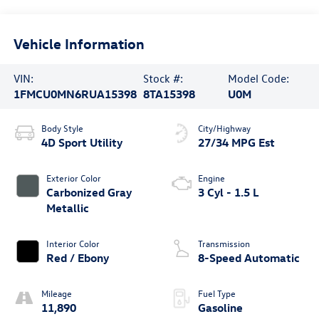
Vehicle Information
VIN:
Stock #:
Model Code:
1FMCU0MN6RUA15398
8TA15398
U0M
Body Style
City/Highway
4D Sport Utility
27/34 MPG Est
Exterior Color
Engine
Carbonized Gray
3 Cyl - 1.5 L
Metallic
Interior Color
Transmission
Red / Ebony
8-Speed Automatic
Mileage
Fuel Type
11,890
Gasoline