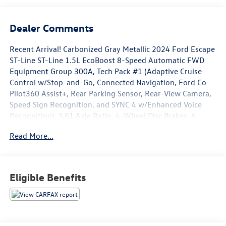
Dealer Comments
Recent Arrival! Carbonized Gray Metallic 2024 Ford Escape
ST-Line ST-Line 1.5L EcoBoost 8-Speed Automatic FWD
Equipment Group 300A, Tech Pack #1 (Adaptive Cruise
Control w/Stop-and-Go, Connected Navigation, Ford Co-
Pilot360 Assist+, Rear Parking Sensor, Rear-View Camera,
Speed Sign Recognition, and SYNC 4 w/Enhanced Voice
Recognition), 3.81 Axle Ratio, 4-Wheel Disc Brakes, 6
Speakers, ABS brakes, Air Conditioning, Alloy wheels,
Read More...
AM/FM radio: SiriusXM, AM/FM Stereo, Auto High-beam
Headlights, Automatic temperature control, Brake assist,
Bumpers: body-color, Compass, Delay-off headlights,
Driver door bin, Driver vanity mirror, Dual front impact
Eligible Benefits
airbags, Dual front side impact airbags, Electronic Stability
Control, Emergency communication system: SYNC 4 911
Assist, Exterior Parking Camera Rear, FordPass Connect,
Four wheel independent suspension, Front anti-roll bar,