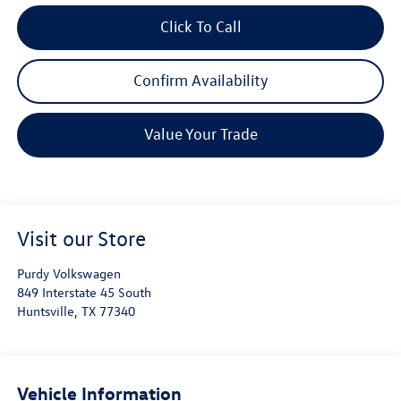
Click To Call
Confirm Availability
Value Your Trade
Visit our Store
Purdy Volkswagen
849 Interstate 45 South
Huntsville
,
TX
77340
Vehicle Information