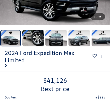
1
/
46
2024
Ford Expedition Max
Limited
$41,126
best price
+$225
Doc Fee: