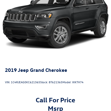
Electric Power-Assist Speed-Sensing Steering
28.3 Gal. Fuel Tank
Single Stainless Steel Exhaust
Auto Locking Hubs
Double Wishbone Front Suspension w/Coil Springs
Multi-Link Rear Suspension w/Coil Springs
4-Wheel Disc Brakes w/4-Wheel ABS, Front And Rear
Vented Discs, Brake Assist, Hill Descent Control, Hill
Hold Control and Electric Parking Brake
2019
Jeep Grand Cherokee
VIN:
1C4RJEAG0KC621365
Stock:
8T621365
Model:
WKTH74
Call For Price
msrp