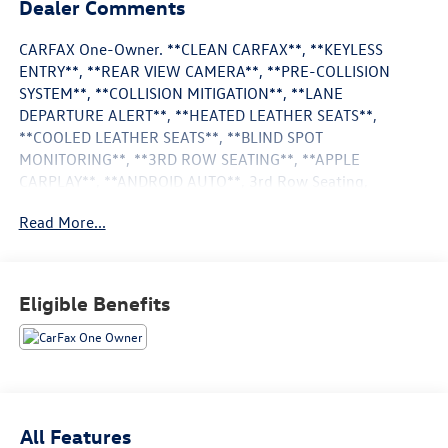
Dealer Comments
CARFAX One-Owner. **CLEAN CARFAX**, **KEYLESS
ENTRY**, **REAR VIEW CAMERA**, **PRE-COLLISION
SYSTEM**, **COLLISION MITIGATION**, **LANE
DEPARTURE ALERT**, **HEATED LEATHER SEATS**,
**COOLED LEATHER SEATS**, **BLIND SPOT
MONITORING**, **3RD ROW SEATING**, **APPLE
CARPLAY**, **ANDROID AUTO**, 3rd Row Seating,
Aluminum Wheels, Android Auto, Apple CarPlay, Backup
Read More...
Camera, Blind Spot Monitoring, Bluetooth®, Heat Package,
Heated Seats, Limited Package.
Agate Black Metallic 2024 Ford Expedition Max Limited
Eligible Benefits
4WD 10-Speed Automatic EcoBoost 3.5L V6 GTDi DOHC
24V Twin Turbocharged
**Huntsville Toyota has this vehicle in stock. Please
contact our Internet Department, this Internet price is only
All Features
valid at Huntsville Toyota