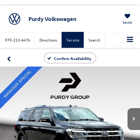
Purdy Volkswagen
Saved
979-213-6476
Directions
Service
Search
Confirm Availability