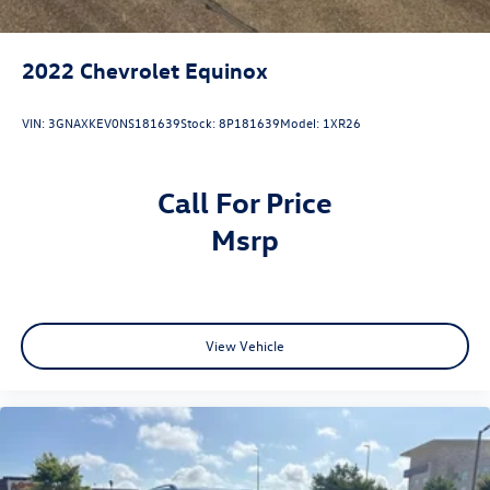
2022
Chevrolet Equinox
VIN:
3GNAXKEV0NS181639
Stock:
8P181639
Model:
1XR26
Call For Price
msrp
View Vehicle