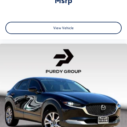
View Vehicle