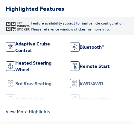
Highlighted Features
Feature availability subject to final vehicle configuration.
VIEW
WINDOW
Please reference window sticker for more info.
STICKER
Adaptive Cruise
Bluetooth®
Control
Heated Steering
Remote Start
Wheel
3rd Row Seating
4WD/AWD
Android Auto
Apple CarPlay
View More Highlights...