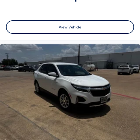
View Vehicle