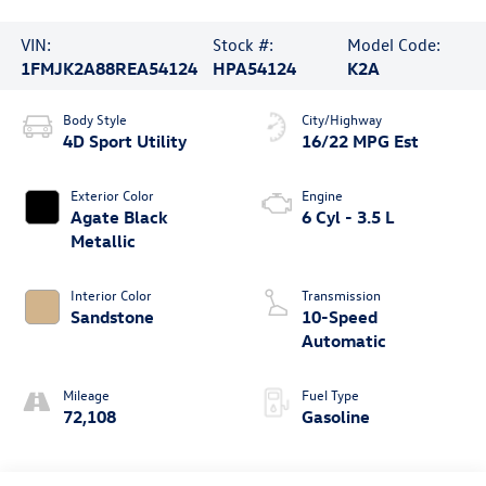
VIN:
Stock #:
Model Code:
1FMJK2A88REA54124
HPA54124
K2A
Body Style
City/Highway
4D Sport Utility
16/22 MPG Est
Exterior Color
Engine
Agate Black
6 Cyl - 3.5 L
Metallic
Interior Color
Transmission
Sandstone
10-Speed
Automatic
Mileage
Fuel Type
72,108
Gasoline