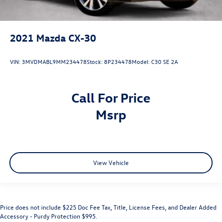
2021
Mazda CX-30
VIN:
3MVDMABL9MM234478
Stock:
8P234478
Model:
C30 SE 2A
Call For Price
msrp
View Vehicle
Price does not include $225 Doc Fee Tax, Title, License Fees, and Dealer Added
Accessory - Purdy Protection $995.