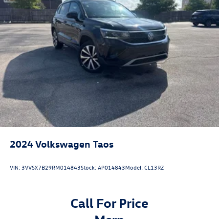
2024
Volkswagen Taos
VIN:
3VVSX7B29RM014843
Stock:
AP014843
Model:
CL13RZ
Call For Price
msrp