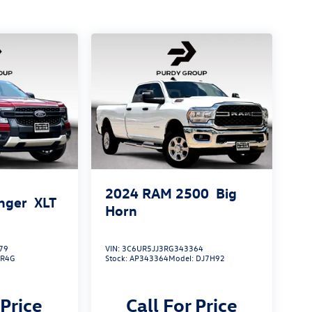
2024
RAM 2500
Big
nger
XLT
Horn
79
VIN:
3C6UR5JJ3RG343364
:
R4G
Stock:
AP343364
Model:
DJ7H92
 Price
Call For Price