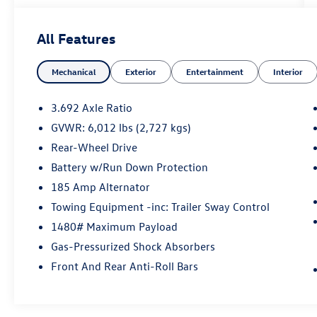
Title, License Fees, or Dealer Added Accessory -
CarRX GPS Security System $995 .
All Features
Green Metallic 2024 Nissan Frontier SV RWD 9-
Mechanical
Exterior
Entertainment
Interior
Speed Automatic with Overdrive 3.8L DI DOHC
24V V6
3.692 Axle Ratio
GVWR: 6,012 lbs (2,727 kgs)
Rear-Wheel Drive
Battery w/Run Down Protection
185 Amp Alternator
Towing Equipment -inc: Trailer Sway Control
1480# Maximum Payload
Gas-Pressurized Shock Absorbers
Front And Rear Anti-Roll Bars