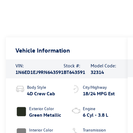
Vehicle Information
VIN:
Stock #:
Model Code:
1N6ED1EJ9RN643591
BT643591
32314
Body Style
City/Highway
4D Crew Cab
18/24 MPG Est
Exterior Color
Engine
Green Metallic
6 Cyl - 3.8 L
Interior Color
Transmission