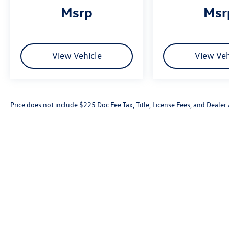
msrp
ms
View Vehicle
View Veh
Price does not include $225 Doc Fee Tax, Title, License Fees, and Deale