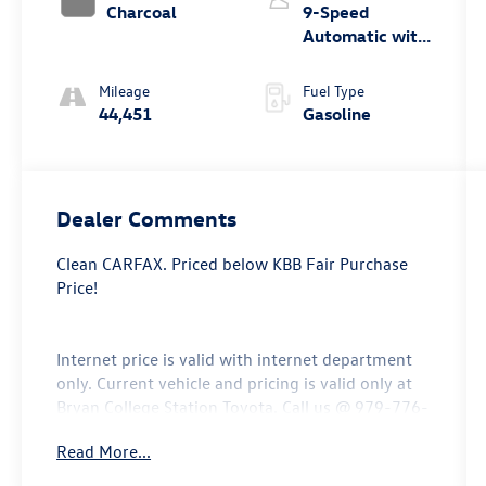
Charcoal
9-Speed
Automatic with
Overdrive
Mileage
Fuel Type
44,451
Gasoline
Dealer Comments
Clean CARFAX. Priced below KBB Fair Purchase
Price!
Internet price is valid with internet department
only. Current vehicle and pricing is valid only at
Bryan College Station Toyota. Call us @ 979-776-
0404.
Read More...
*** Price does not include $225 Doc Fee Tax,