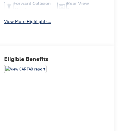
Forward Collision
Rear View
Warning
Camera
View More Highlights...
Eligible Benefits