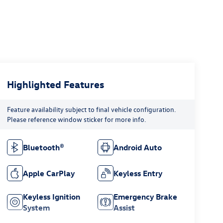
Highlighted Features
Feature availability subject to final vehicle configuration.
Please reference window sticker for more info.
Bluetooth®
Android Auto
Apple CarPlay
Keyless Entry
Keyless Ignition
Emergency Brake
System
Assist