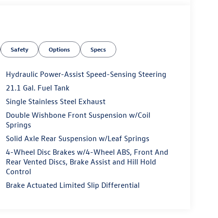
Safety
Options
Specs
Hydraulic Power-Assist Speed-Sensing Steering
21.1 Gal. Fuel Tank
Single Stainless Steel Exhaust
Double Wishbone Front Suspension w/Coil
Springs
Solid Axle Rear Suspension w/Leaf Springs
4-Wheel Disc Brakes w/4-Wheel ABS, Front And
Rear Vented Discs, Brake Assist and Hill Hold
Control
Brake Actuated Limited Slip Differential