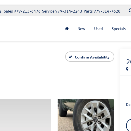
2
Sales
979-213-6476
Service
979-314-2243
Parts
979-314-7628
New
Used
Specials
Confirm Availability
2
Do