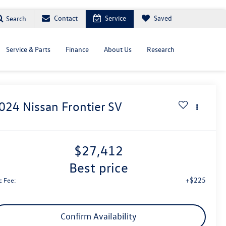
Contact
Service
Saved
Search
Service & Parts
Finance
About Us
Research
024
Nissan Frontier
SV
$27,412
best price
+$225
c Fee:
Confirm Availability