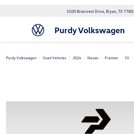
3100 Briarcrest Drive, Bryan, TX 7780
Purdy Volkswagen
Purdy Volkswagen
Used Vehicles
2024
Nissan
Frontier
SV