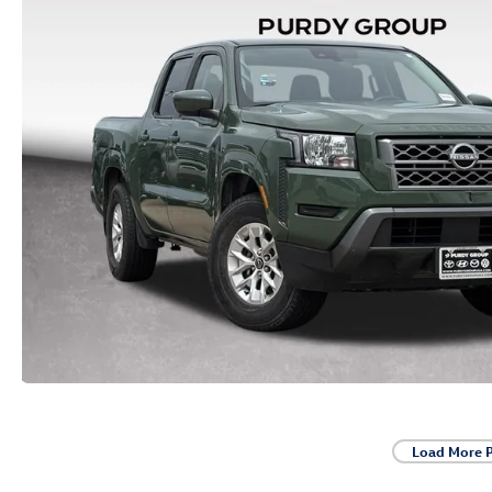
Load More 