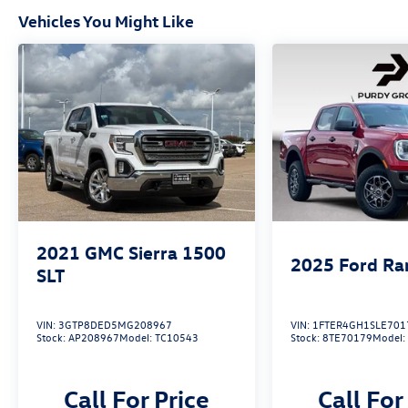
Vehicles You Might Like
2021
GMC Sierra 1500
2025
Ford Ra
SLT
VIN:
3GTP8DED5MG208967
VIN:
1FTER4GH1SLE701
Stock:
AP208967
Model:
TC10543
Stock:
8TE70179
Model
Call For Price
Call For