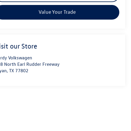
Value Your Trade
isit our Store
rdy Volkswagen
8 North Earl Rudder Freeway
yan
,
TX
77802