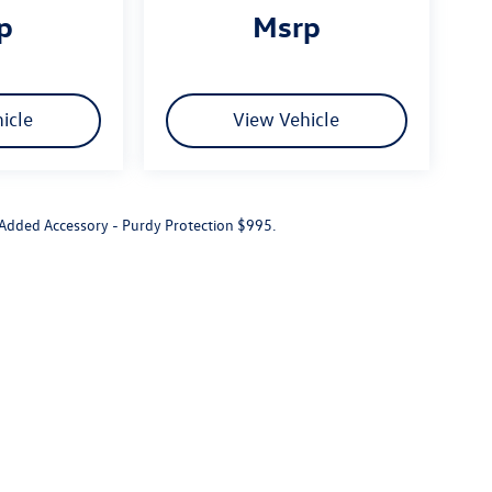
rp
msrp
icle
View Vehicle
r Added Accessory - Purdy Protection $995.