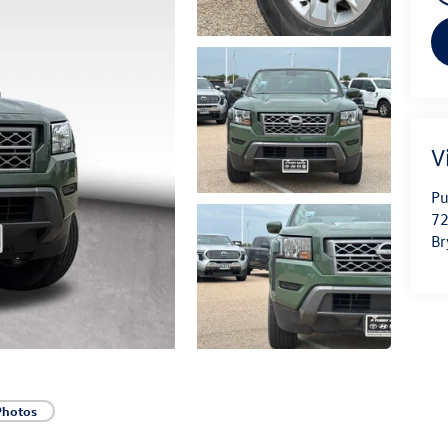
V
Pu
72
Br
Photos