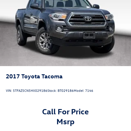
Tax, Title, License Fees, Dealer Doc fee $225.Or Dealer
Single Stainless Steel Exhaust
Added Accessory Car RX GPS Security System-$995.
Auto Locking Hubs
Double Wishbone Front Suspension w/Coil Springs
Multi-Link Rear Suspension w/Coil Springs
4-Wheel Disc Brakes w/4-Wheel ABS, Front And Rear
Vented Discs, Brake Assist, Hill Descent Control, Hill
Hold Control and Electric Parking Brake
2017
Toyota Tacoma
VIN:
5TFAZ5CN5HX029186
Stock:
BT029186
Model:
7146
Call For Price
msrp