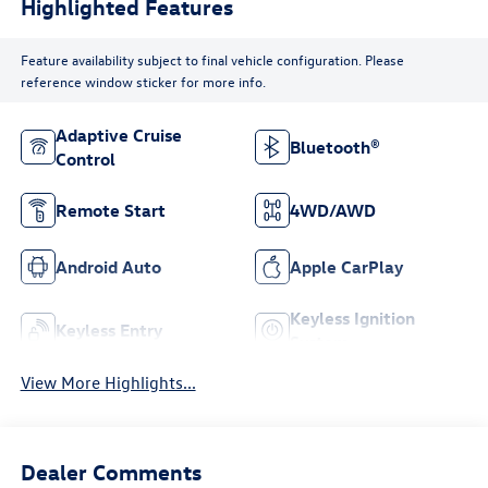
Highlighted Features
Feature availability subject to final vehicle configuration. Please
reference window sticker for more info.
Adaptive Cruise
Bluetooth®
Control
Remote Start
4WD/AWD
Android Auto
Apple CarPlay
Keyless Ignition
Keyless Entry
System
View More Highlights...
Dealer Comments