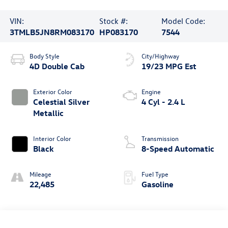
VIN:
Stock #:
Model Code:
3TMLB5JN8RM083170
HP083170
7544
Body Style
City/Highway
4D Double Cab
19/23 MPG Est
Exterior Color
Engine
Celestial Silver
4 Cyl - 2.4 L
Metallic
Interior Color
Transmission
Black
8-Speed Automatic
Mileage
Fuel Type
22,485
Gasoline