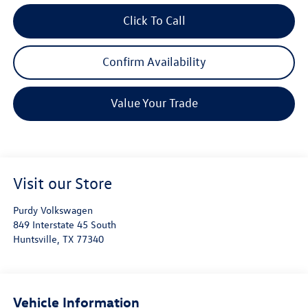
Click To Call
Confirm Availability
Value Your Trade
Visit our Store
Purdy Volkswagen
849 Interstate 45 South
Huntsville
,
TX
77340
Vehicle Information