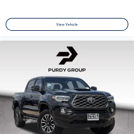
View Vehicle