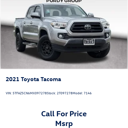
2021
Toyota Tacoma
VIN:
5TFAZ5CN6MX097278
Stock:
2T097278
Model:
7146
Call For Price
msrp