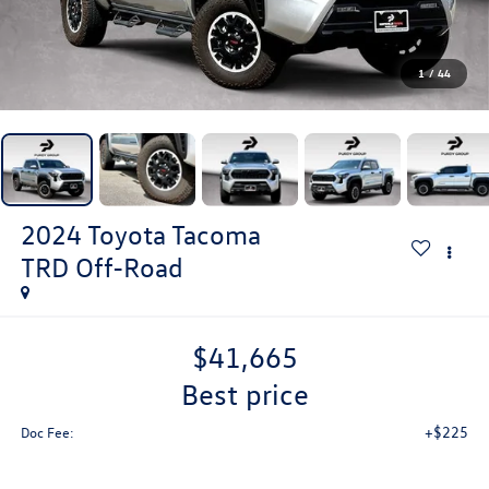
1
/
44
2024
Toyota Tacoma
TRD Off-Road
$41,665
best price
+$225
Doc Fee: