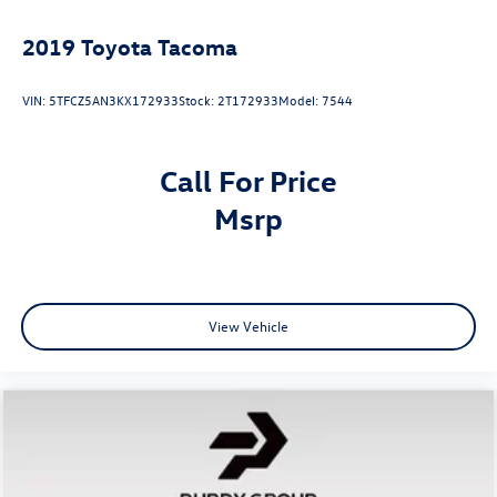
2019
Toyota Tacoma
VIN:
5TFCZ5AN3KX172933
Stock:
2T172933
Model:
7544
Call For Price
msrp
View Vehicle