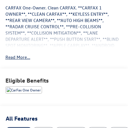
CARFAX One-Owner. Clean CARFAX. **CARFAX 1
OWNER**, **CLEAN CARFAX**, **KEYLESS ENTRY**,
**REAR VIEW CAMERA**, **AUTO HIGH BEAMS**,
**RADAR CRUISE CONTROL**, **PRE-COLLISION
SYSTEM**, **COLLISION MITIGATION**, **LANE
DEPARTURE ALERT**, **PUSH BUTTON START**, **BLIND
SPOT MONITORING**, **APPLE CARPLAY**, **ANDROID
AUTO**, Adaptive Cruise Control, Alloy Wheels, Android
Read More...
Auto, Apple CarPlay, Backup Camera, Blind Spot
Monitoring, Bluetooth®, TRD Package, 4WD. Odometer is
8856 miles below market average!
Certified. Toyota Certified Used Hybrids Details:
Eligible Benefits
* Powertrain Limited Warranty: 84 Month/100,000 Mile
(whichever comes first) from TCUV purchase date
* Vehicle History
* Multipoint Point Inspection
* Roadside Assistance
All Features
* Warranty Deductible: $0
* Transferable Warranty