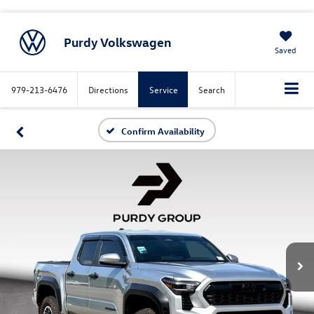
Purdy Volkswagen
Saved
979-213-6476
Directions
Service
Search
Confirm Availability