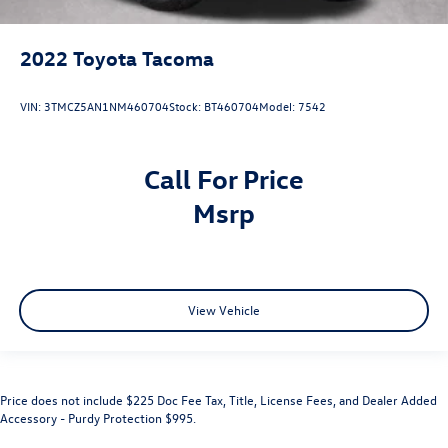
2022
Toyota Tacoma
VIN:
3TMCZ5AN1NM460704
Stock:
BT460704
Model:
7542
Call For Price
msrp
View Vehicle
Price does not include $225 Doc Fee Tax, Title, License Fees, and Dealer Added
Accessory - Purdy Protection $995.