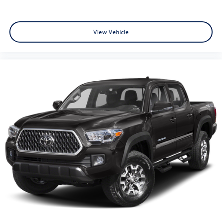
View Vehicle