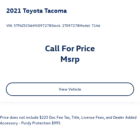
2021
Toyota Tacoma
VIN:
5TFAZ5CN6MX097278
Stock:
2T097278
Model:
7146
Call For Price
msrp
View Vehicle
Price does not include $225 Doc Fee Tax, Title, License Fees, and Dealer Added
Accessory - Purdy Protection $995.