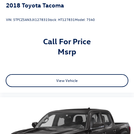
2018
Toyota Tacoma
VIN:
5TFCZ5AN3JX127831
Stock:
HT127831
Model:
7540
Call For Price
msrp
View Vehicle