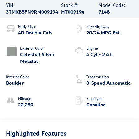
VIN:
Stock #:
Model Code:
3TMKB5FN9RM009194
HT009194
7148
Body Style
City/Highway
4D Double Cab
20/24 MPG Est
Exterior Color
Engine
Celestial Silver
4 Cyl - 2.4 L
Metallic
Interior Color
Transmission
Boulder
8-Speed Automatic
Mileage
Fuel Type
22,290
Gasoline
Highlighted Features