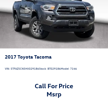
Added Accessory Car RX GPS Security System-$995.
Vented Discs, Brake Assist, Hill Hold Control and Electric
Parking Brake
Brake Actuated Limited Slip Differential
2017
Toyota Tacoma
VIN:
5TFAZ5CN5HX029186
Stock:
BT029186
Model:
7146
Call For Price
msrp