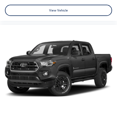
View Vehicle