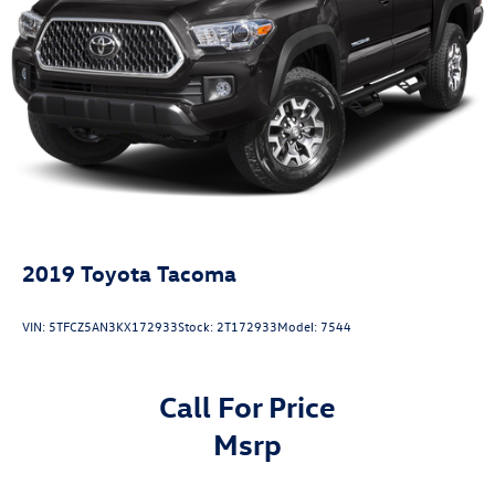
2019
Toyota Tacoma
VIN:
5TFCZ5AN3KX172933
Stock:
2T172933
Model:
7544
Call For Price
msrp