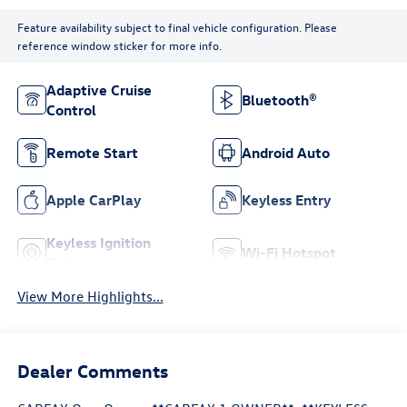
Feature availability subject to final vehicle configuration. Please
reference window sticker for more info.
Adaptive Cruise
Bluetooth®
Control
Remote Start
Android Auto
Apple CarPlay
Keyless Entry
Keyless Ignition
Wi-Fi Hotspot
System
View More Highlights...
Dealer Comments