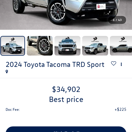
1
/
43
2024
Toyota Tacoma
TRD Sport
$34,902
best price
+$225
Doc Fee: