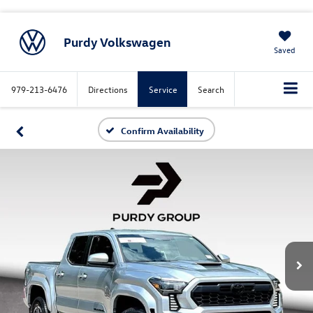
Purdy Volkswagen
Saved
979-213-6476
Directions
Service
Search
Confirm Availability