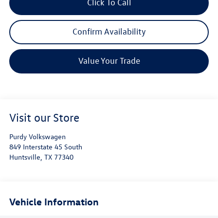
Click To Call
Confirm Availability
Value Your Trade
Visit our Store
Purdy Volkswagen
849 Interstate 45 South
Huntsville
,
TX
77340
Vehicle Information