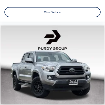
View Vehicle