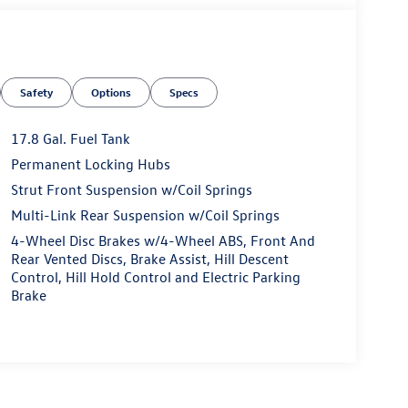
Safety
Options
Specs
17.8 Gal. Fuel Tank
Permanent Locking Hubs
Strut Front Suspension w/Coil Springs
Multi-Link Rear Suspension w/Coil Springs
4-Wheel Disc Brakes w/4-Wheel ABS, Front And
Rear Vented Discs, Brake Assist, Hill Descent
Control, Hill Hold Control and Electric Parking
Brake