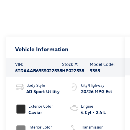
Vehicle Information
VIN:
Stock #:
Model Code:
5TDAAAB69SS022538
HP022538
9353
Body Style
City/Highway
4D Sport Utility
20/26 MPG Est
Exterior Color
Engine
Caviar
4 Cyl - 2.4 L
Interior Color
Transmission