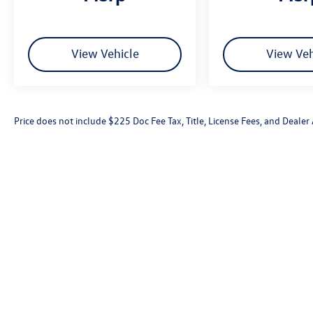
View Vehicle
View Veh
Price does not include $225 Doc Fee Tax, Title, License Fees, and Deale