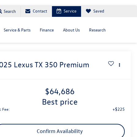
Contact
Service
Saved
Search
Service & Parts
Finance
About Us
Research
025
Lexus TX
350 Premium
$64,686
best price
+$225
c Fee:
Confirm Availability