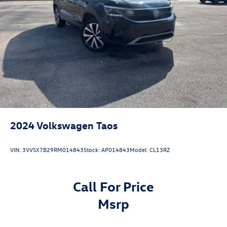
2024
Volkswagen Taos
VIN:
3VVSX7B29RM014843
Stock:
AP014843
Model:
CL13RZ
Call For Price
msrp