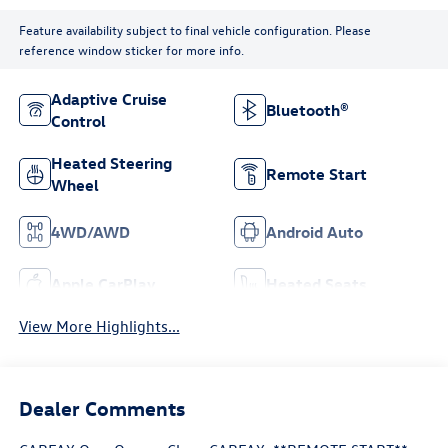
Feature availability subject to final vehicle configuration. Please
reference window sticker for more info.
Adaptive Cruise
Bluetooth®
Control
Heated Steering
Remote Start
Wheel
4WD/AWD
Android Auto
Apple CarPlay
Heated Seats
View More Highlights...
Dealer Comments