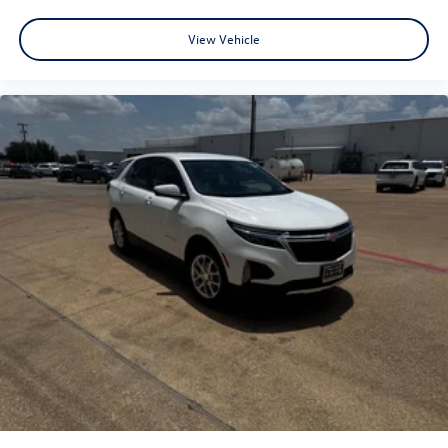
View Vehicle