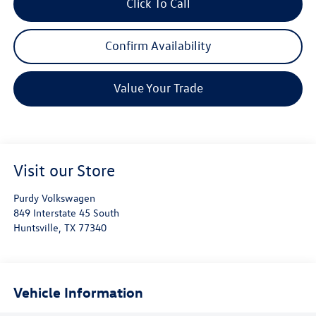
Click To Call
Confirm Availability
Value Your Trade
Visit our Store
Purdy Volkswagen
849 Interstate 45 South
Huntsville
,
TX
77340
Vehicle Information