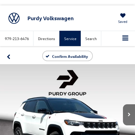
Purdy Volkswagen
Saved
979-213-6476
Directions
Service
Search
Confirm Availability