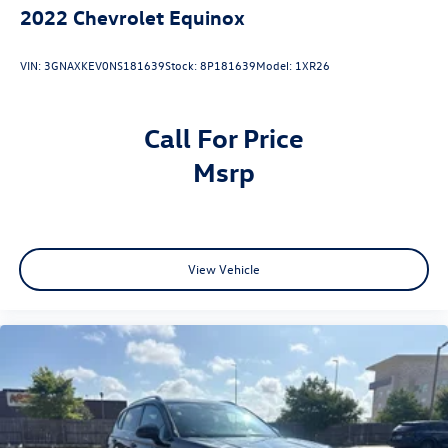
2022
Chevrolet Equinox
VIN:
3GNAXKEV0NS181639
Stock:
8P181639
Model:
1XR26
Call For Price
msrp
View Vehicle