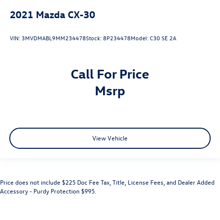
2021
Mazda CX-30
VIN:
3MVDMABL9MM234478
Stock:
8P234478
Model:
C30 SE 2A
Call For Price
msrp
View Vehicle
Price does not include $225 Doc Fee Tax, Title, License Fees, and Dealer Added
Accessory - Purdy Protection $995.