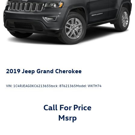
Finisher
Permanent Locking Hubs
Strut Front Suspension w/Coil Springs
Multi-Link Rear Suspension w/Coil Springs
4-Wheel Disc Brakes w/4-Wheel ABS, Front Vented
Discs, Brake Assist, Hill Descent Control, Hill Hold
Control and Electric Parking Brake
2019
Jeep Grand Cherokee
VIN:
1C4RJEAG0KC621365
Stock:
8T621365
Model:
WKTH74
Call For Price
msrp