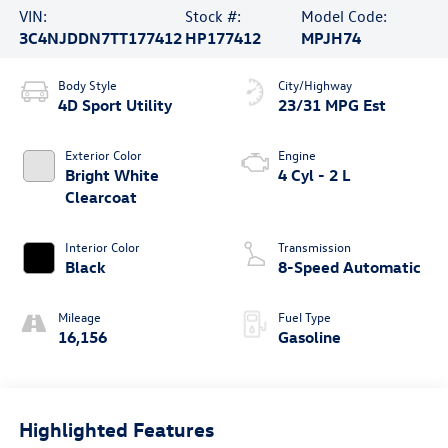
VIN:
Stock #:
Model Code:
3C4NJDDN7TT177412
HP177412
MPJH74
Body Style
City/Highway
4D Sport Utility
23/31 MPG Est
Exterior Color
Engine
Bright White
4 Cyl - 2 L
Clearcoat
Interior Color
Transmission
Black
8-Speed Automatic
Mileage
Fuel Type
16,156
Gasoline
Highlighted Features