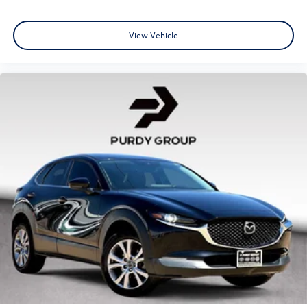
View Vehicle