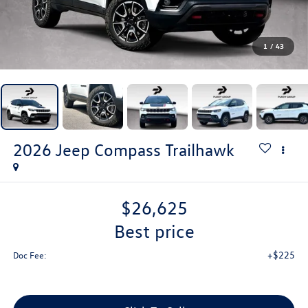
1
/
43
2026
Jeep Compass
Trailhawk
$26,625
best price
+$225
Doc Fee: